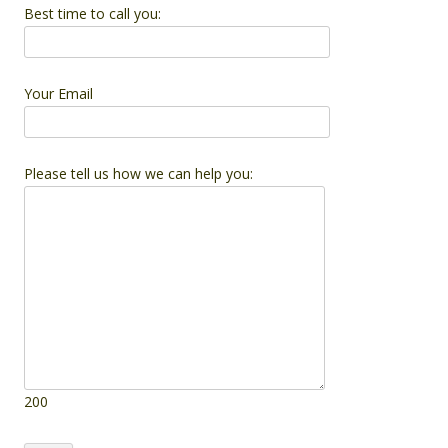
Best time to call you:
Your Email
Please tell us how we can help you:
200