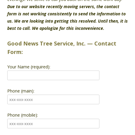
Due to our website recently moving servers, the contact
form is not working consistently to send the information to
us. We are looking into getting this resolved. Until then, it is
best to call. We apologize for this inconvenience.
Good News Tree Service, Inc. — Contact
Form:
Your Name (required):
Phone (main):
Phone (mobile):