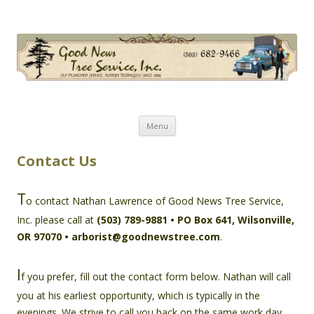
Good News Tree Service, Inc.
Old Fashioned Service, Modern Techniques Since 1985
Skip
Menu
to
content
Contact Us
T
o contact Nathan Lawrence of Good News Tree Service,
Inc. please call at
(503) 789-9881 • PO Box 641, Wilsonville,
OR 97070 • arborist@goodnewstree.com
.
I
f you prefer, fill out the contact form below. Nathan will call
you at his earliest opportunity, which is typically in the
evenings. We strive to call you back on the same work day.