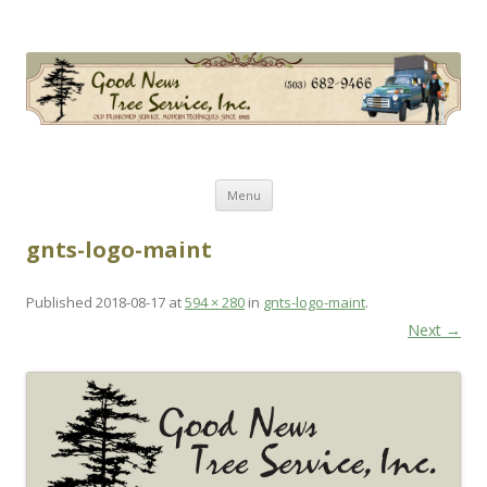
Good News Tree Service, Inc.
Old Fashioned Service, Modern Techniques Since 1985
Skip
Menu
to
content
gnts-logo-maint
Published
2018-08-17
at
594 × 280
in
gnts-logo-maint
.
Next →