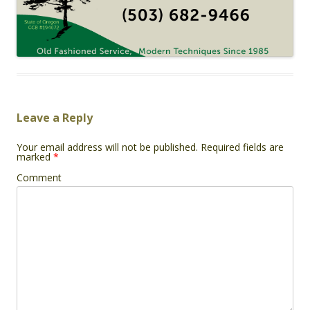
Leave a Reply
Your email address will not be published.
Required fields are
marked
*
Comment