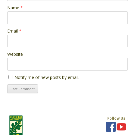
Name
*
Email
*
Website
Notify me of new posts by email.
Follow Us