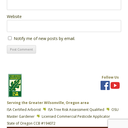
Website
Notify me of new posts by email.
Follow Us
Serving the Greater Wilsonville, Oregon area
ISA Certified Arborist
ISA Tree Risk Assessment Qualified
OSU
Master Gardener
Licensed Commercial Pesticide Applicator
State of Oregon CCB #194072