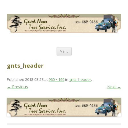
Good News Tree Service, Inc.
Old Fashioned Service, Modern Techniques Since 1985
Skip
Menu
to
content
gnts_header
Published
2018-08-28
at
960 × 160
in
gnts_header
.
← Previous
Next →