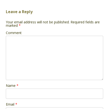
Leave a Reply
Your email address will not be published.
Required fields are
marked
*
Comment
Name
*
Email
*