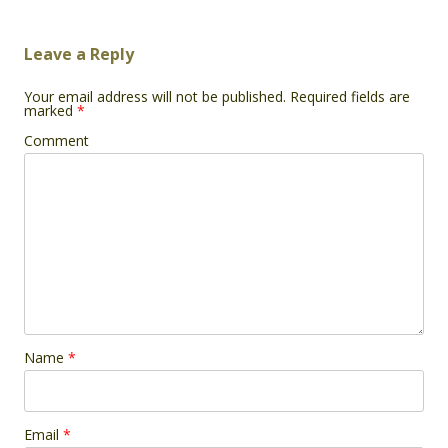
Leave a Reply
Your email address will not be published.
Required fields are
marked
*
Comment
Name
*
Email
*