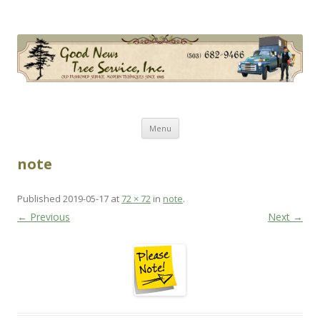
Good News Tree Service, Inc.
Old Fashioned Service, Modern Techniques Since 1985
Skip
Menu
to
content
note
Published
2019-05-17
at
72 × 72
in
note
.
← Previous
Next →