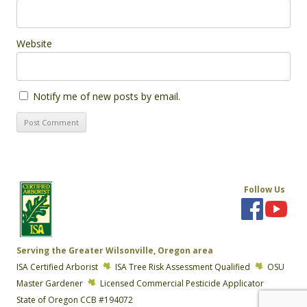
Website
Notify me of new posts by email.
Follow Us
Serving the Greater Wilsonville, Oregon area
ISA Certified Arborist
ISA Tree Risk Assessment Qualified
OSU
Master Gardener
Licensed Commercial Pesticide Applicator
State of Oregon CCB #194072