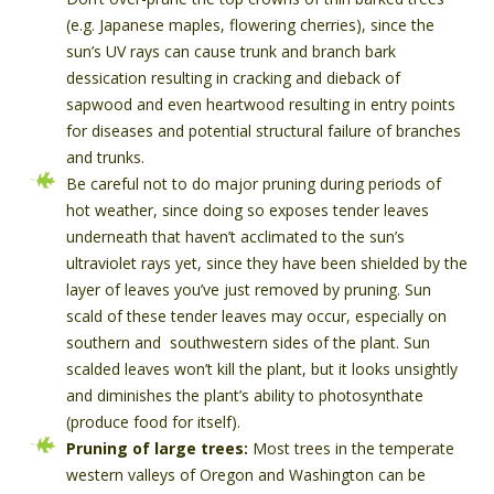
(e.g. Japanese maples, flowering cherries), since the
sun’s UV rays can cause trunk and branch bark
dessication resulting in cracking and dieback of
sapwood and even heartwood resulting in entry points
for diseases and potential structural failure of branches
and trunks.
Be careful not to do major pruning during periods of
hot weather, since doing so exposes tender leaves
underneath that haven’t acclimated to the sun’s
ultraviolet rays yet, since they have been shielded by the
layer of leaves you’ve just removed by pruning. Sun
scald of these tender leaves may occur, especially on
southern and southwestern sides of the plant. Sun
scalded leaves won’t kill the plant, but it looks unsightly
and diminishes the plant’s ability to photosynthate
(produce food for itself).
Pruning of large trees:
Most trees in the temperate
western valleys of Oregon and Washington can be