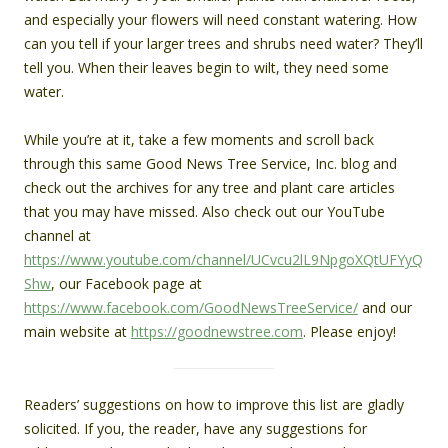
and especially your flowers will need constant watering. How
can you tell if your larger trees and shrubs need water? They’ll
tell you. When their leaves begin to wilt, they need some
water.
While you’re at it, take a few moments and scroll back
through this same Good News Tree Service, Inc. blog and
check out the archives for any tree and plant care articles
that you may have missed. Also check out our YouTube
channel at
https://www.youtube.com/channel/UCvcu2lL9NpgoXQtUFYyQ
Shw
, our Facebook page at
https://www.facebook.com/GoodNewsTreeService/
and our
main website at
https://goodnewstree.com
. Please enjoy!
Readers’ suggestions on how to improve this list are gladly
solicited. If you, the reader, have any suggestions for