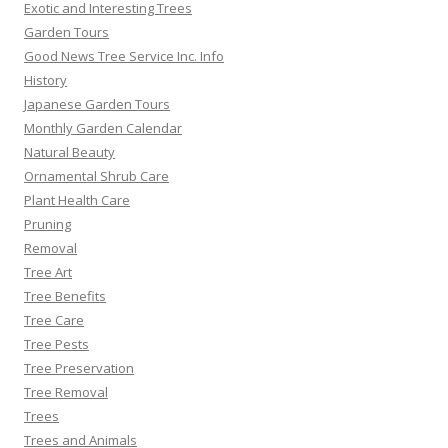
Exotic and Interesting Trees
Garden Tours
Good News Tree Service Inc. Info
History
Japanese Garden Tours
Monthly Garden Calendar
Natural Beauty
Ornamental Shrub Care
Plant Health Care
Pruning
Removal
Tree Art
Tree Benefits
Tree Care
Tree Pests
Tree Preservation
Tree Removal
Trees
Trees and Animals