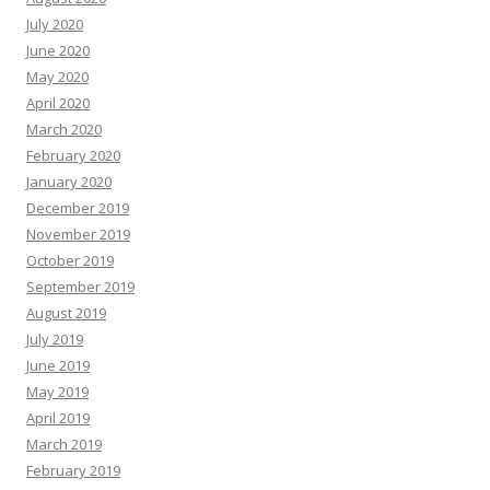
July 2020
June 2020
May 2020
April 2020
March 2020
February 2020
January 2020
December 2019
November 2019
October 2019
September 2019
August 2019
July 2019
June 2019
May 2019
April 2019
March 2019
February 2019