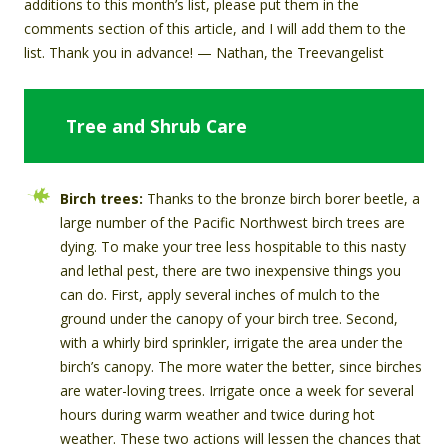
additions to this month’s list, please put them in the
comments section of this article, and I will add them to the
list. Thank you in advance! — Nathan, the Treevangelist
Tree and Shrub Care
Birch trees:
Thanks to the bronze birch borer beetle, a
large number of the Pacific Northwest birch trees are
dying. To make your tree less hospitable to this nasty
and lethal pest, there are two inexpensive things you
can do. First, apply several inches of mulch to the
ground under the canopy of your birch tree. Second,
with a whirly bird sprinkler, irrigate the area under the
birch’s canopy. The more water the better, since birches
are water-loving trees. Irrigate once a week for several
hours during warm weather and twice during hot
weather. These two actions will lessen the chances that