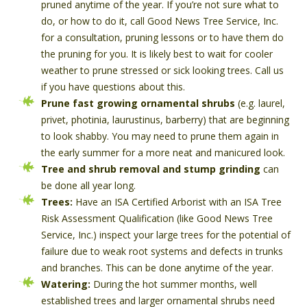
pruned anytime of the year. If you’re not sure what to
do, or how to do it, call Good News Tree Service, Inc.
for a consultation, pruning lessons or to have them do
the pruning for you. It is likely best to wait for cooler
weather to prune stressed or sick looking trees. Call us
if you have questions about this.
Prune fast growing ornamental shrubs
(e.g. laurel,
privet, photinia, laurustinus, barberry) that are beginning
to look shabby. You may need to prune them again in
the early summer for a more neat and manicured look.
Tree and shrub removal and stump grinding
can
be done all year long.
Trees:
Have an ISA Certified Arborist with an ISA Tree
Risk Assessment Qualification (like Good News Tree
Service, Inc.) inspect your large trees for the potential of
failure due to weak root systems and defects in trunks
and branches. This can be done anytime of the year.
Watering:
During the hot summer months, well
established trees and larger ornamental shrubs need