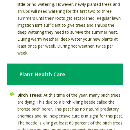
little or no watering. However, newly planted trees and
shrubs will need watering for the first two to three
summers until their roots get established. Regular lawn
irrigation isn’t sufficient to give trees and shrubs the
deep watering they need to survive the summer heat.
During warm weather, deep water your new plants at
least once per week. During hot weather, twice per
week.
Plant Health Care
Birch Trees:
At this time of the year, many birch trees
are dying. This due to a birch killing beetle called the
bronze birch borer. This pest has no natural predatory
enemies and no inexpensive cure is in sight for this pest.
The beetle is killing at least 60 percent of the birch trees
in this region and yours may be next. In the previous