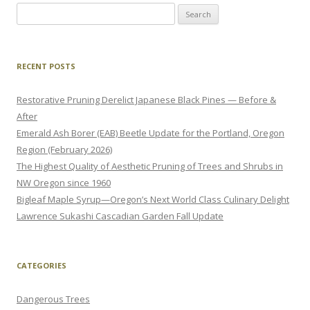
Search
for:
RECENT POSTS
Restorative Pruning Derelict Japanese Black Pines — Before &
After
Emerald Ash Borer (EAB) Beetle Update for the Portland, Oregon
Region (February 2026)
The Highest Quality of Aesthetic Pruning of Trees and Shrubs in
NW Oregon since 1960
Bigleaf Maple Syrup—Oregon’s Next World Class Culinary Delight
Lawrence Sukashi Cascadian Garden Fall Update
CATEGORIES
Dangerous Trees