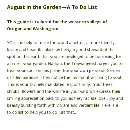
August in the Garden—A To Do List
This guide is tailored for the western valleys of
Oregon and Washington.
YOU can help to make the world a better, a more friendly,
loving and beautiful place by being a good steward of the
spot on this earth that you are privileged to be borrowing for
a time—your garden. Nathan, the Treevangelist, urges you to
treat your spot on this planet like your own personal Garden
of Eden paradise. Then notice the joy that it will bring to you!
This is your Divinely mandated responsibility. Your trees,
shrubs, flowers and the wildlife in your yard will express their
smiling appreciation back to you as they radiate love , joy and
beauty bursting forth with vibrant and verdant life. Here is a
to do list to help you to do just that…