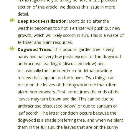
section of this article, we discuss this issue in more
detail.
Deep Root Fertilization:
Don’t do so after the
weather becomes too hot. Fertilizer will push out new
growth, which will likely scorch in sun. This is a waste of
fertilizer and plant resources.
Dogwood Trees:
This popular garden tree is very
hardy and has very few pests except for the dogwood
anthracnose leaf blight (discussed below) and
occasionally the summertime non-lethal powdery
mildew that appears on the leaves. Two things can
occur on the leaves of the dogwood tree that often
alarm homeowners. First, sometimes the ends of the
leaves may turn brown and die. This can be due to
anthracnose (discussed below) or due to sunburn or
leaf scorch. The latter condition occurs because the
dogwood is a shade preferring tree, and when we plant
them in the full sun, the leaves that are on the sunny