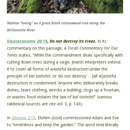
Nathan “loving” on a giant black cottonwood tree along the
Willamette River
Deuteronomy 20:19
,
Do not destroy its trees.
In its
commentary on this passage,
A Torah Commentary For Our
Times
states, “While the commandment deals specifically with
cutting down trees during a siege, Jewish interpreters extend
it to cover all forms of wasteful destruction under the
principle of
bal tashchit
, or ‘do not destroy’ … [all w]asteful
destruction is condemned. ‘Anyone who deliberately breaks
dishes, tears clothing, wrecks a building, clogs up a fountain,
or wastes food violates the law of
bal tashchit
’” (various
rabbinical sources are cite vol. 3, p. 143).
In
Genesis 2:15
, Elohim (God) commissioned Adam and Eve
to “tend/dress and keep the garden.” The word
tend
literally