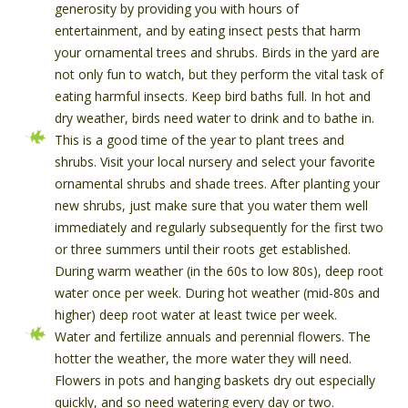
generosity by providing you with hours of
entertainment, and by eating insect pests that harm
your ornamental trees and shrubs. Birds in the yard are
not only fun to watch, but they perform the vital task of
eating harmful insects. Keep bird baths full. In hot and
dry weather, birds need water to drink and to bathe in.
This is a good time of the year to plant trees and
shrubs. Visit your local nursery and select your favorite
ornamental shrubs and shade trees. After planting your
new shrubs, just make sure that you water them well
immediately and regularly subsequently for the first two
or three summers until their roots get established.
During warm weather (in the 60s to low 80s), deep root
water once per week. During hot weather (mid-80s and
higher) deep root water at least twice per week.
Water and fertilize annuals and perennial flowers. The
hotter the weather, the more water they will need.
Flowers in pots and hanging baskets dry out especially
quickly, and so need watering every day or two.