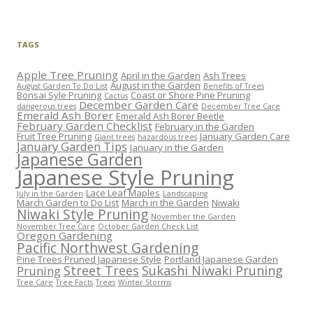
TAGS
Apple Tree Pruning
April in the Garden
Ash Trees
August in the Garden
August Garden To Do List
Benefits of Trees
Bonsai Syle Pruning
Coast or Shore Pine Pruning
Cactus
December Garden Care
dangerous trees
December Tree Care
Emerald Ash Borer
Emerald Ash Borer Beetle
February Garden Checklist
February in the Garden
Fruit Tree Pruning
January Garden Care
Giant trees
hazardous trees
January Garden Tips
January in the Garden
Japanese Garden
Japanese Style Pruning
Lace Leaf Maples
July in the Garden
Landscaping
March Garden to Do List
March in the Garden
Niwaki
Niwaki Style Pruning
November the Garden
November Tree Care
October Garden Check List
Oregon Gardening
Pacific Northwest Gardening
Pine Trees Pruned Japanese Style
Portland Japanese Garden
Street Trees
Sukashi Niwaki Pruning
Pruning
Tree Care
Tree Facts
Trees
Winter Storms