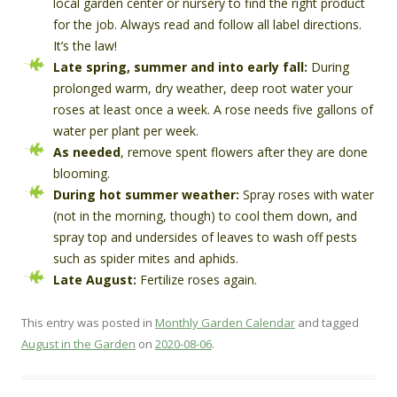
local garden center or nursery to find the right product
for the job. Always read and follow all label directions.
It’s the law!
Late spring, summer and into early fall:
During
prolonged warm, dry weather, deep root water your
roses at least once a week. A rose needs five gallons of
water per plant per week.
As needed
, remove spent flowers after they are done
blooming.
During hot summer weather:
Spray roses with water
(not in the morning, though) to cool them down, and
spray top and undersides of leaves to wash off pests
such as spider mites and aphids.
Late August:
Fertilize roses again.
This entry was posted in
Monthly Garden Calendar
and tagged
August in the Garden
on
2020-08-06
.