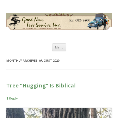
Good News Tree Service, Inc.
Old Fashioned Service, Modern Techniques Since 1985
Skip
Menu
to
content
MONTHLY ARCHIVES:
AUGUST 2020
Tree “Hugging” Is Biblical
1 Reply