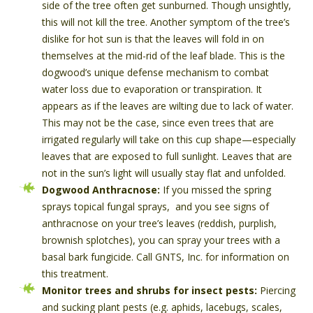
side of the tree often get sunburned. Though unsightly,
this will not kill the tree. Another symptom of the tree’s
dislike for hot sun is that the leaves will fold in on
themselves at the mid-rid of the leaf blade. This is the
dogwood’s unique defense mechanism to combat
water loss due to evaporation or transpiration. It
appears as if the leaves are wilting due to lack of water.
This may not be the case, since even trees that are
irrigated regularly will take on this cup shape—especially
leaves that are exposed to full sunlight. Leaves that are
not in the sun’s light will usually stay flat and unfolded.
Dogwood Anthracnose:
If you missed the spring
sprays topical fungal sprays, and you see signs of
anthracnose on your tree’s leaves (reddish, purplish,
brownish splotches), you can spray your trees with a
basal bark fungicide. Call GNTS, Inc. for information on
this treatment.
Monitor trees and shrubs for insect pests:
Piercing
and sucking plant pests (e.g. aphids, lacebugs, scales,