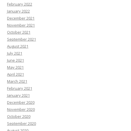
February 2022
January 2022
December 2021
November 2021
October 2021
September 2021
August 2021
July 2021
June 2021
May 2021
April 2021
March 2021
February 2021
January 2021
December 2020
November 2020
October 2020
September 2020
August 2020