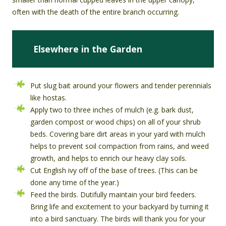
often with the death of the entire branch occurring.
Elsewhere in the Garden
Put slug bait around your flowers and tender perennials
like hostas.
Apply two to three inches of mulch (e.g. bark dust,
garden compost or wood chips) on all of your shrub
beds. Covering bare dirt areas in your yard with mulch
helps to prevent soil compaction from rains, and weed
growth, and helps to enrich our heavy clay soils.
Cut English ivy off of the base of trees. (This can be
done any time of the year.)
Feed the birds. Dutifully maintain your bird feeders.
Bring life and excitement to your backyard by turning it
into a bird sanctuary. The birds will thank you for your