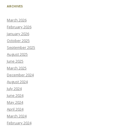
ARCHIVES
March 2026
February 2026
January 2026
October 2025
September 2025
August 2025
June 2025
March 2025
December 2024
August 2024
July 2024
June 2024
May 2024
April 2024
March 2024
February 2024