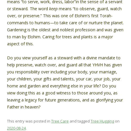
means “to serve, work, dress, labor”in the sense of a servant
or steward
.
The word
keep
means “to observe, guard, watch
over, or preserve.” This was one of Elohim’s first Torah-
commands to humans—to take care of or nurture the planet.
Gardening is the oldest and noblest profession and was given
to man by Elohim. Caring for trees and plants is a major
aspect of this.
Do you view yourself as a steward with a divine mandate to
help preserve, watch over, and guard all that YHVH has given
you responsibility over including your body, your marriage,
your children, your gifts and talents, your car, your job, your
home and garden and everything else in your life? Do you
view doing this as a good witness to those around you, as
leaving a legacy for future generations, and as glorifying your
Father in heaven?
This entry was posted in
Tree Care
and tagged
Tree Hugging
on
2020-08-24
.