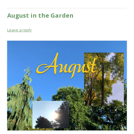
August in the Garden
Leave a reply