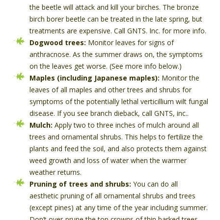
the beetle will attack and kill your birches. The bronze
birch borer beetle can be treated in the late spring, but
treatments are expensive. Call GNTS. Inc. for more info.
Dogwood trees:
Monitor leaves for signs of
anthracnose. As the summer draws on, the symptoms
on the leaves get worse. (See more info below.)
Maples (including Japanese maples):
Monitor the
leaves of all maples and other trees and shrubs for
symptoms of the potentially lethal verticillium wilt fungal
disease. If you see branch dieback, call GNTS, inc..
Mulch:
Apply two to three inches of mulch around all
trees and ornamental shrubs. This helps to fertilize the
plants and feed the soil, and also protects them against
weed growth and loss of water when the warmer
weather returns.
Pruning of trees and shrubs:
You can do all
aesthetic pruning of all ornamental shrubs and trees
(except pines) at any time of the year including summer.
Don’t over-prune the top crowns of thin barked trees