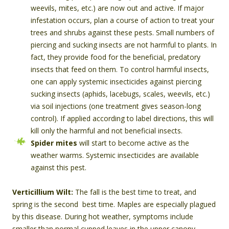
weevils, mites, etc.) are now out and active. If major
infestation occurs, plan a course of action to treat your
trees and shrubs against these pests. Small numbers of
piercing and sucking insects are not harmful to plants. In
fact, they provide food for the beneficial, predatory
insects that feed on them. To control harmful insects,
one can apply systemic insecticides against piercing
sucking insects (aphids, lacebugs, scales, weevils, etc.)
via soil injections (one treatment gives season-long
control). If applied according to label directions, this will
kill only the harmful and not beneficial insects.
Spider mites
will start to become active as the
weather warms. Systemic insecticides are available
against this pest.
Verticillium Wilt:
The fall is the best time to treat, and
spring is the second best time. Maples are especially plagued
by this disease. During hot weather, symptoms include
smaller than normal cupped leaves in the upper canopy,