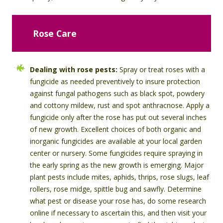
Rose Care
Dealing with rose pests:
Spray or treat roses with a
fungicide as needed preventively to insure protection
against fungal pathogens such as black spot, powdery
and cottony mildew, rust and spot anthracnose. Apply a
fungicide only after the rose has put out several inches
of new growth. Excellent choices of both organic and
inorganic fungicides are available at your local garden
center or nursery. Some fungicides require spraying in
the early spring as the new growth is emerging. Major
plant pests include mites, aphids, thrips, rose slugs, leaf
rollers, rose midge, spittle bug and sawfly. Determine
what pest or disease your rose has, do some research
online if necessary to ascertain this, and then visit your