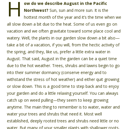
H
ow do we describe August in the Pacific
Northwest?
Sun, sun and more sun. It is the
hottest month of the year and it’s the time when we
all slow down a bit due to the heat. Some of us even go on
vacation and we often gravitate toward some place cool and
watery. Well, the plants in our garden slow down a bit also—
take a bit of a vacation, if you will, from the hectic activity of
the spring, and they, like us, prefer a little extra water in
August. That said, August in the garden can be a quiet time
due to the hot weather. Trees, shrubs and lawns begin to go
into their summer dormancy (conserve energy and to
withstand the stress of hot weather) and either quit growing
or slow down. This is a good time to step back and to enjoy
your garden and do a little relaxing yourself. You can always
catch up on weed pulling—they seem to keep growing
anytime. The main thing to remember is to water, water and
water your trees and shrubs that need it. Most well
established, deeply rooted trees and shrubs need little or no
water. But many of your smaller plants with shallower roots,