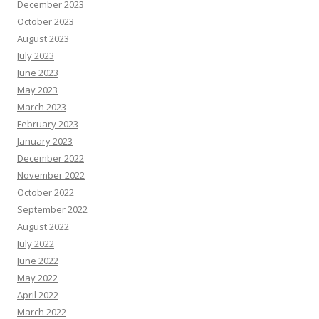
December 2023
October 2023
August 2023
July 2023
June 2023
May 2023
March 2023
February 2023
January 2023
December 2022
November 2022
October 2022
September 2022
August 2022
July 2022
June 2022
May 2022
April 2022
March 2022