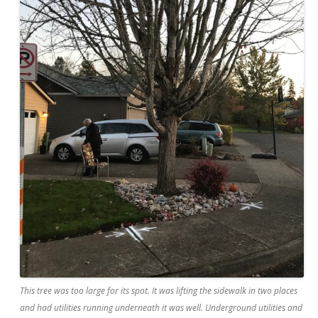
This tree was too large for its spot. It was lifting the sidewalk in two places
and had utilities running underneath it was well. Underground utilities and