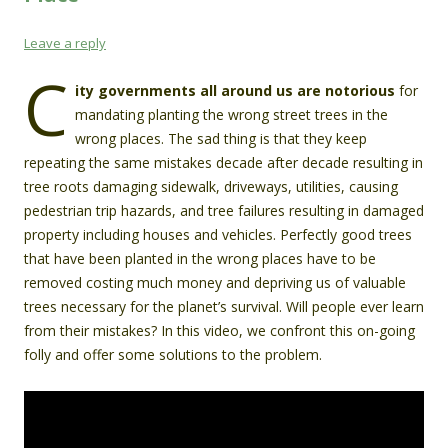
Leave a reply
C
ity governments all around us are notorious
for
mandating planting the wrong street trees in the
wrong places. The sad thing is that they keep
repeating the same mistakes decade after decade resulting in
tree roots damaging sidewalk, driveways, utilities, causing
pedestrian trip hazards, and tree failures resulting in damaged
property including houses and vehicles. Perfectly good trees
that have been planted in the wrong places have to be
removed costing much money and depriving us of valuable
trees necessary for the planet’s survival. Will people ever learn
from their mistakes? In this video, we confront this on-going
folly and offer some solutions to the problem.