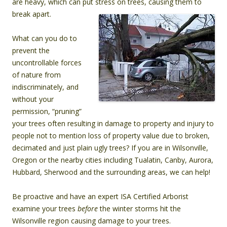
are heavy, which can put stress on trees, causing them to
break apart.
What can you do to
prevent the
uncontrollable forces
of nature from
indiscriminately, and
without your
permission, “pruning”
your trees often resulting in damage to property and injury to
people not to mention loss of property value due to broken,
decimated and just plain ugly trees?
If you are in Wilsonville,
Oregon or the nearby cities including Tualatin, Canby, Aurora,
Hubbard, Sherwood and the surrounding areas, we can help!
Be proactive and have an expert ISA Certified Arborist
examine your trees
before
the winter storms hit the
Wilsonville region causing damage to your trees.