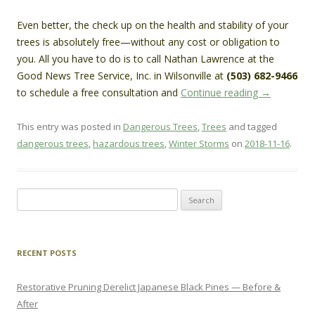
Even better, the check up on the health and stability of your
trees is absolutely free—without any cost or obligation to
you. All you have to do is to call Nathan Lawrence at the
Good News Tree Service, Inc. in Wilsonville at
(503) 682-9466
to schedule a free consultation and
Continue reading
→
This entry was posted in
Dangerous Trees
,
Trees
and tagged
dangerous trees
,
hazardous trees
,
Winter Storms
on
2018-11-16
.
Search
for:
RECENT POSTS
Restorative Pruning Derelict Japanese Black Pines — Before &
After