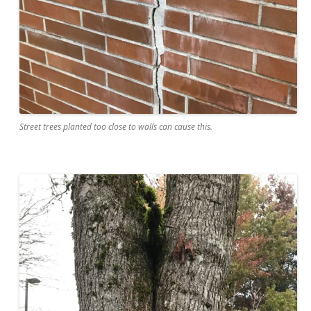
Street trees planted too close to walls can cause this.