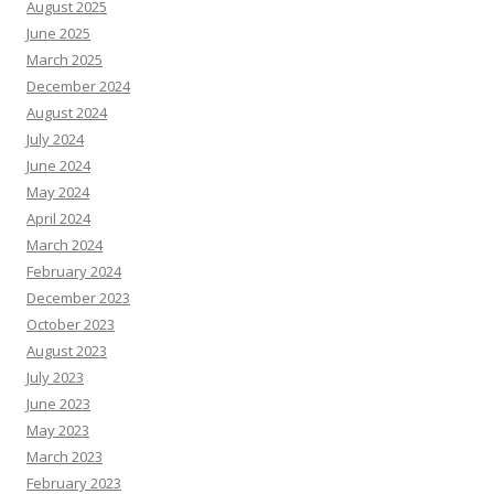
August 2025
June 2025
March 2025
December 2024
August 2024
July 2024
June 2024
May 2024
April 2024
March 2024
February 2024
December 2023
October 2023
August 2023
July 2023
June 2023
May 2023
March 2023
February 2023