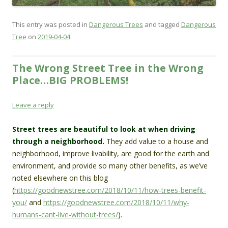
This entry was posted in
Dangerous Trees
and tagged
Dangerous
Tree
on
2019-04-04
.
The Wrong Street Tree in the Wrong
Place…BIG PROBLEMS!
Leave a reply
Street trees are beautiful to look at when driving
through a neighborhood.
They add value to a house and
neighborhood, improve livability, are good for the earth and
environment, and provide so many other benefits, as we’ve
noted elsewhere on this blog
(
https://goodnewstree.com/2018/10/11/how-trees-benefit-
you/
and
https://goodnewstree.com/2018/10/11/why-
humans-cant-live-without-trees/
).