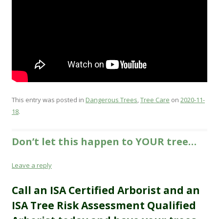
This entry was posted in
Dangerous Trees
,
Tree Care
on
2020-11-
18
.
Don’t let this happen to YOUR tree…
Leave a reply
Call an ISA Certified Arborist and an
ISA Tree
Risk
Assessment Qualified