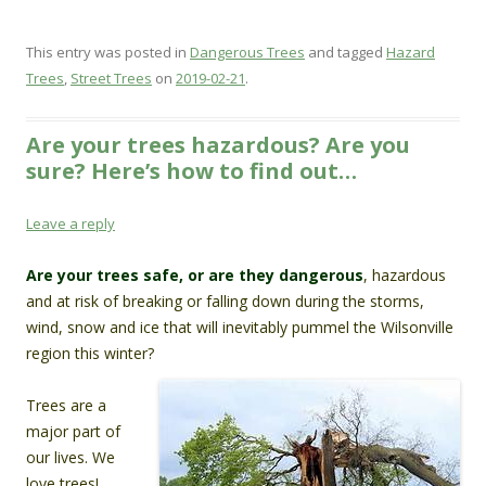
This entry was posted in
Dangerous Trees
and tagged
Hazard
Trees
,
Street Trees
on
2019-02-21
.
Are your trees hazardous? Are you
sure? Here’s how to find out…
Leave a reply
Are your trees safe, or are they dangerous
, hazardous
and at risk of breaking or falling down during the storms,
wind, snow and ice that will inevitably pummel the Wilsonville
region this winter?
Trees are a
major part of
our lives. We
love trees!