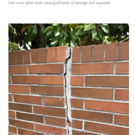
tree roots often clash causing all kinds of damage and expenses.