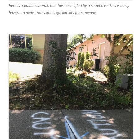
Here is a public sidewalk that has been lifted by a street tree. This is a trip
hazard to pedestrians and legal liability for someone.