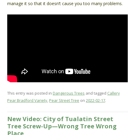
manage it so that it doesn’t cause you too many problems.
This entry was posted in
Dangerous Trees
and tagged
Callery
Pear Bradford Variety
,
Pear Street Tree
on
2022-02-17
.
New Video: City of Tualatin Street
Tree Screw-Up—Wrong Tree Wrong
Place