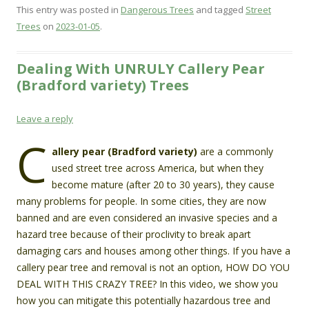
This entry was posted in
Dangerous Trees
and tagged
Street
Trees
on
2023-01-05
.
Dealing With UNRULY Callery Pear
(Bradford variety) Trees
Leave a reply
C
allery pear (Bradford variety)
are a commonly
used street tree across America, but when they
become mature (after 20 to 30 years), they cause
many problems for people. In some cities, they are now
banned and are even considered an invasive species and a
hazard tree because of their proclivity to break apart
damaging cars and houses among other things. If you have a
callery pear tree and removal is not an option, HOW DO YOU
DEAL WITH THIS CRAZY TREE? In this video, we show you
how you can mitigate this potentially hazardous tree and