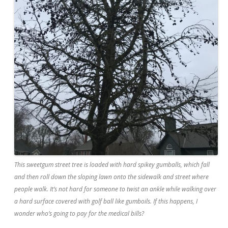
This sweetgum street tree is loaded with hard spikey gumballs, which fall
and then roll down the sloping lawn onto the sidewalk and street where
people walk. It’s not hard for someone to twist an ankle while walking over
a hard surface covered with golf ball like gumboils. If this happens, I
wonder who’s going to pay for the medical bills?