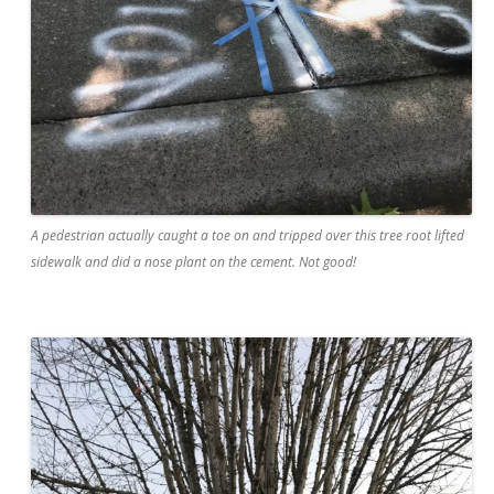
A pedestrian actually caught a toe on and tripped over this tree root lifted
sidewalk and did a nose plant on the cement. Not good!