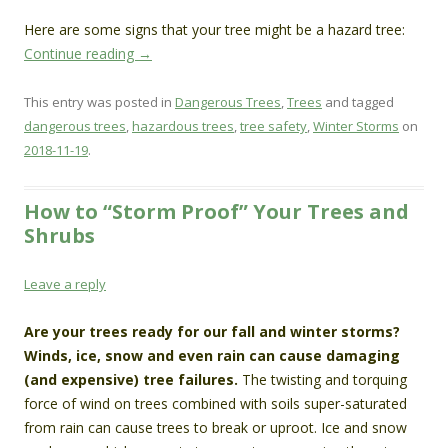
Here are some signs that your tree might be a hazard tree:
Continue reading
→
This entry was posted in
Dangerous Trees
,
Trees
and tagged
dangerous trees
,
hazardous trees
,
tree safety
,
Winter Storms
on
2018-11-19
.
How to “Storm Proof” Your Trees and
Shrubs
Leave a reply
Are your trees ready for our fall and winter storms?
Winds, ice, snow and even rain can cause damaging
(and expensive) tree failures.
The twisting and torquing
force of wind on trees combined with soils super-saturated
from rain can cause trees to break or uproot. Ice and snow