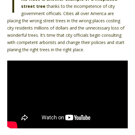
T
street tree
thanks to the incompetence of city
government officials. Cities all over America are
placing the wrong street trees in the wrong places costing
city residents millions of dollars and the unnecessary loss of
wonderful trees. It’s time that city officials begin consulting
with competent arborists and change their policies and start
planing the right trees in the right place.