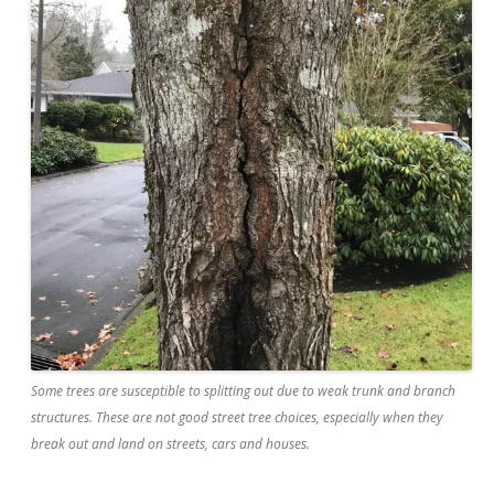
Some trees are susceptible to splitting out due to weak trunk and branch
structures. These are not good street tree choices, especially when they
break out and land on streets, cars and houses.