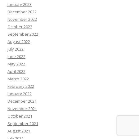
January 2023
December 2022
November 2022
October 2022
September 2022
August 2022
July 2022
June 2022
May 2022
April 2022
March 2022
February 2022
January 2022
December 2021
November 2021
October 2021
September 2021
August 2021
July 2021