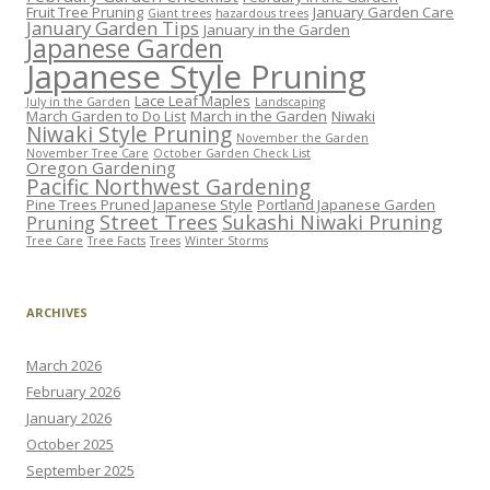
Fruit Tree Pruning
January Garden Care
Giant trees
hazardous trees
January Garden Tips
January in the Garden
Japanese Garden
Japanese Style Pruning
Lace Leaf Maples
July in the Garden
Landscaping
March Garden to Do List
March in the Garden
Niwaki
Niwaki Style Pruning
November the Garden
November Tree Care
October Garden Check List
Oregon Gardening
Pacific Northwest Gardening
Pine Trees Pruned Japanese Style
Portland Japanese Garden
Street Trees
Sukashi Niwaki Pruning
Pruning
Tree Care
Tree Facts
Trees
Winter Storms
ARCHIVES
March 2026
February 2026
January 2026
October 2025
September 2025