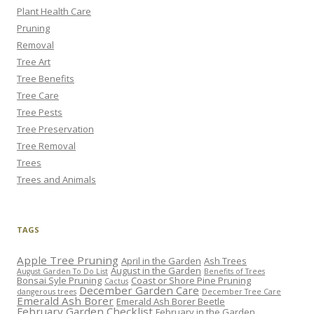
Plant Health Care
Pruning
Removal
Tree Art
Tree Benefits
Tree Care
Tree Pests
Tree Preservation
Tree Removal
Trees
Trees and Animals
TAGS
Apple Tree Pruning
April in the Garden
Ash Trees
August in the Garden
August Garden To Do List
Benefits of Trees
Bonsai Syle Pruning
Coast or Shore Pine Pruning
Cactus
December Garden Care
dangerous trees
December Tree Care
Emerald Ash Borer
Emerald Ash Borer Beetle
February Garden Checklist
February in the Garden