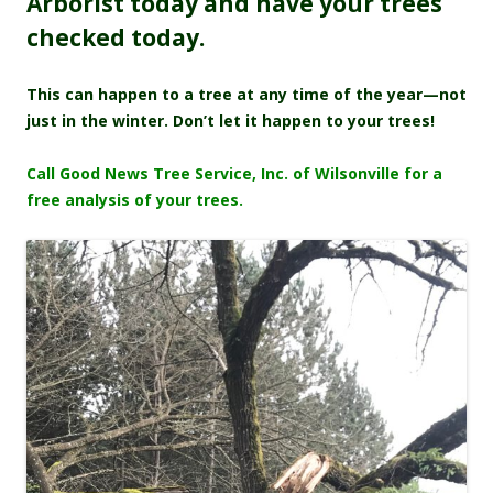
Arborist today and have your trees
checked today.
This can happen to a tree at any time of the year—not
just in the winter. Don’t let it happen to your trees!
Call Good News Tree Service, Inc. of Wilsonville for a
free analysis of your trees.