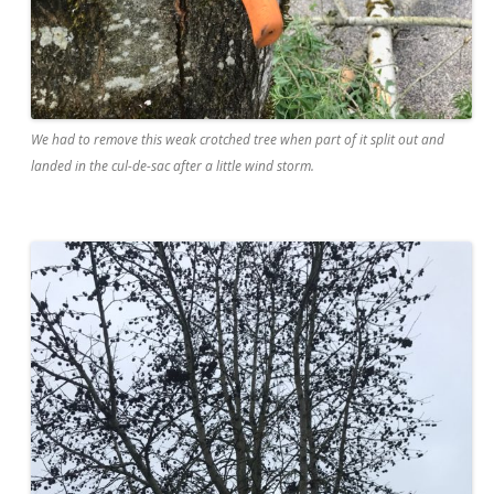
We had to remove this weak crotched tree when part of it split out and
landed in the cul-de-sac after a little wind storm.