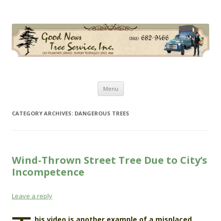
Good News Tree Service, Inc.
Old Fashioned Service, Modern Techniques Since 1985
Skip
Menu
to
content
CATEGORY ARCHIVES:
DANGEROUS TREES
Wind-Thrown Street Tree Due to City’s
Incompetence
Leave a reply
his video is another example of a misplaced