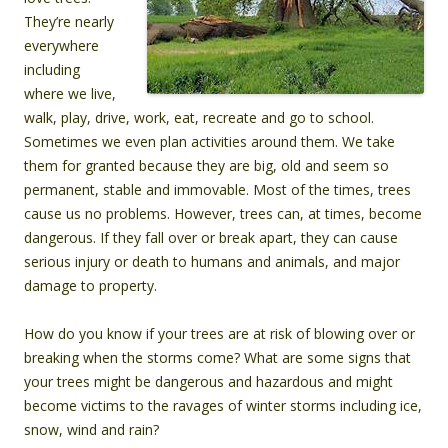
They’re nearly
everywhere
including
where we live,
walk, play, drive, work, eat, recreate and go to school.
Sometimes we even plan activities around them. We take
them for granted because they are big, old and seem so
permanent, stable and immovable. Most of the times, trees
cause us no problems. However, trees can, at times, become
dangerous. If they fall over or break apart, they can cause
serious injury or death to humans and animals, and major
damage to property.
How do you know if your trees are at risk of blowing over or
breaking when the storms come? What are some signs that
your trees might be dangerous and hazardous and might
become victims to the ravages of winter storms including ice,
snow, wind and rain?