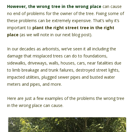
However, the wrong tree in the wrong place
can cause
no end of problems for the owner of the tree. Fixing some of
these problems can be extremely expensive. That’s why it’s
important to
plant the right street tree in the right
place
(as we will note in our next blog post).
In our decades as arborists, we’ve seen it all including the
damage that misplaced trees can do to foundations,
sidewalks, driveways, walls, houses, cars, near fatalities due
to limb breakage and trunk failures, destroyed street lights,
impacted utilities, plugged sewer pipes and busted water
meters and pipes, and more.
Here are just a few examples of the problems the wrong tree
in the wrong place can cause.