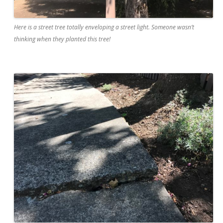
Here is a street tree totally enveloping a street light. Someone wasn’t
thinking when they planted this tree!