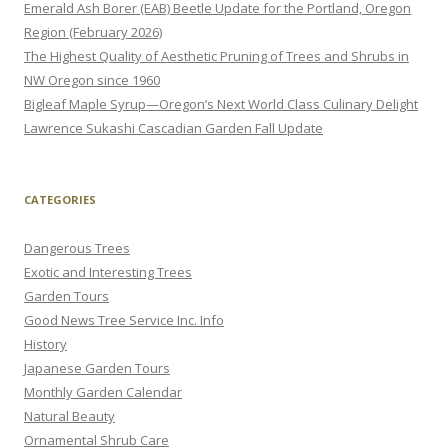
Emerald Ash Borer (EAB) Beetle Update for the Portland, Oregon
Region (February 2026)
The Highest Quality of Aesthetic Pruning of Trees and Shrubs in
NW Oregon since 1960
Bigleaf Maple Syrup—Oregon’s Next World Class Culinary Delight
Lawrence Sukashi Cascadian Garden Fall Update
CATEGORIES
Dangerous Trees
Exotic and Interesting Trees
Garden Tours
Good News Tree Service Inc. Info
History
Japanese Garden Tours
Monthly Garden Calendar
Natural Beauty
Ornamental Shrub Care