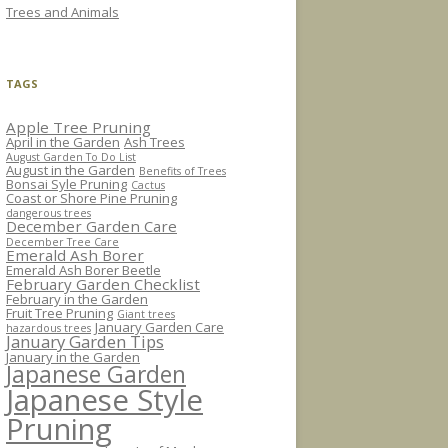
Trees and Animals
TAGS
Apple Tree Pruning
April in the Garden
Ash Trees
August Garden To Do List
August in the Garden
Benefits of Trees
Bonsai Syle Pruning
Cactus
Coast or Shore Pine Pruning
dangerous trees
December Garden Care
December Tree Care
Emerald Ash Borer
Emerald Ash Borer Beetle
February Garden Checklist
February in the Garden
Fruit Tree Pruning
Giant trees
January Garden Care
hazardous trees
January Garden Tips
January in the Garden
Japanese Garden
Japanese Style
Pruning