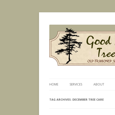
Old Fashioned Service, Modern Technique
Good News Tree Serv
HOME
SERVICES
ABOUT
PLANT HEALTH CARE
TAG ARCHIVES:
DECEMBER TREE CARE
CERTIFIED ARBORIST SERVICES