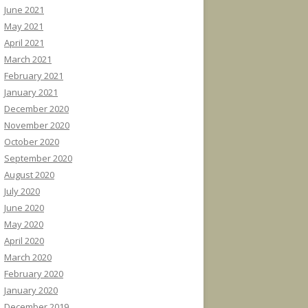
June 2021
May 2021
April 2021
March 2021
February 2021
January 2021
December 2020
November 2020
October 2020
September 2020
August 2020
July 2020
June 2020
May 2020
April 2020
March 2020
February 2020
January 2020
December 2019