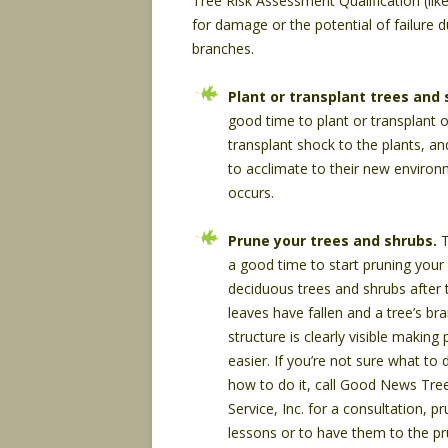
Tree Risk Assessment Qualification (lik
for damage or the potential of failure 
branches.
Plant or transplant trees and 
good time to plant or transplant
transplant shock to the plants, an
to acclimate to their new enviro
occurs.
Prune your trees and shrubs.
T
a good time to start pruning your
deciduous trees and shrubs after 
leaves have fallen and a tree’s br
structure is clearly visible making
easier. If you’re not sure what to 
how to do it, call Good News Tre
Service, Inc. for a consultation, p
lessons or to have them to the pr