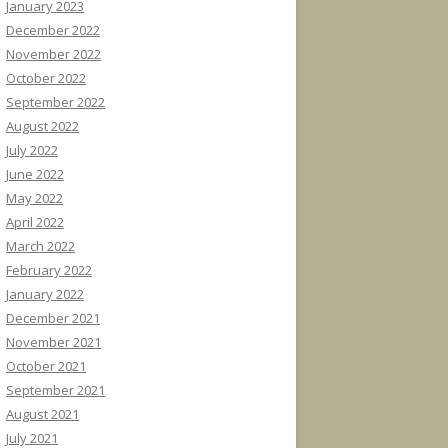
January 2023
December 2022
November 2022
October 2022
September 2022
August 2022
July 2022
June 2022
May 2022
April 2022
March 2022
February 2022
January 2022
December 2021
November 2021
October 2021
September 2021
August 2021
July 2021