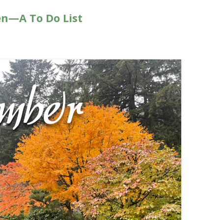
n—A To Do List