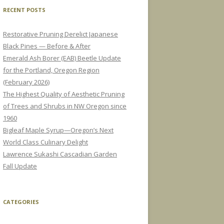
RECENT POSTS
Restorative Pruning Derelict Japanese
Black Pines — Before & After
Emerald Ash Borer (EAB) Beetle Update
for the Portland, Oregon Region
(February 2026)
The Highest Quality of Aesthetic Pruning
of Trees and Shrubs in NW Oregon since
1960
Bigleaf Maple Syrup—Oregon’s Next
World Class Culinary Delight
Lawrence Sukashi Cascadian Garden
Fall Update
CATEGORIES