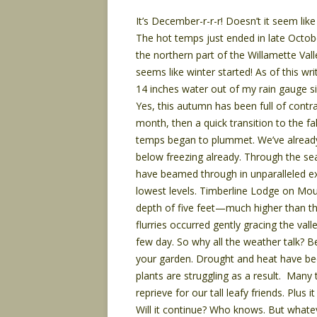
It’s December-r-r-r! Doesn’t it seem lik
The hot temps just ended in late Octobe
the northern part of the Willamette Val
seems like winter started! As of this w
14 inches water out of my rain gauge s
Yes, this autumn has been full of contr
month, then a quick transition to the fa
temps began to plummet. We’ve alread
below freezing already. Through the sea
have beamed through in unparalleled e
lowest levels. Timberline Lodge on Mou
depth of five feet—much higher than th
flurries occurred gently gracing the vall
few day. So why all the weather talk? B
your garden. Drought and heat have bee
plants are struggling as a result. Many 
reprieve for our tall leafy friends. Plus i
Will it continue? Who knows. But whatev