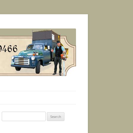
Search
for: