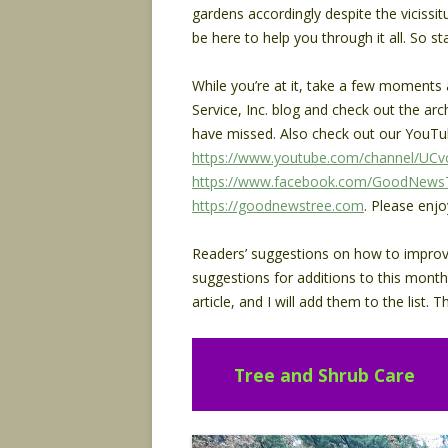
gardens accordingly despite the vicissi
be here to help you through it all. So s
While you’re at it, take a few moment
Service, Inc. blog and check out the arc
have missed. Also check out our YouTu
https://www.youtube.com/channel/U
https://www.facebook.com/GoodNewsT
https://goodnewstree.com
. Please enjo
Readers’ suggestions on how to improve t
suggestions for additions to this month
article, and I will add them to the list
Tree and Shrub Care