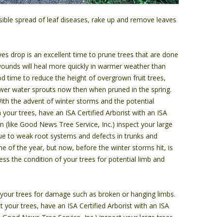
ible spread of leaf diseases, rake up and remove leaves
ves drop is an excellent time to prune trees that are done
 wounds will heal more quickly in warmer weather than
ood time to reduce the height of overgrown fruit trees,
fewer water sprouts now then when pruned in the spring.
th the advent of winter storms and the potential
your trees, have an ISA Certified Arborist with an ISA
n (like Good News Tree Service, Inc.) inspect your large
 due to weak root systems and defects in trunks and
e of the year, but now, before the winter storms hit, is
ess the condition of your trees for potential limb and
your trees for damage such as broken or hanging limbs.
 your trees, have an ISA Certified Arborist with an ISA