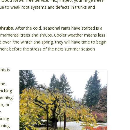
e Good News Tree Service, Inc.) inspect your large trees
due to weak root systems and defects in trunks and
shrubs.
After the cold, seasonal rains have started is a
 ornamental trees and shrubs. Cooler weather means less
d over the winter and spring, they will have time to begin
nment before the stress of the next summer season
his is
the
anching
 pruning
do, or
e
runing
uning