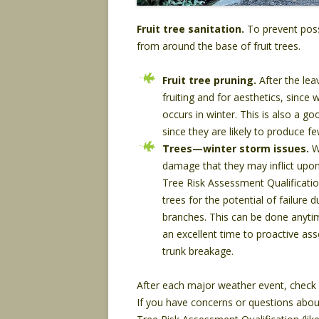
Fruit tree sanitation.
To prevent poss
from around the base of fruit trees.
Fruit tree pruning.
After the lea
fruiting and for aesthetics, since
occurs in winter. This is also a g
since they are likely to produce 
Trees—winter storm issues.
Wi
damage that they may inflict upon 
Tree Risk Assessment Qualificatio
trees for the potential of failure
branches. This can be done anytim
an excellent time to proactive ass
trunk breakage.
After each major weather event, check 
If you have concerns or questions about