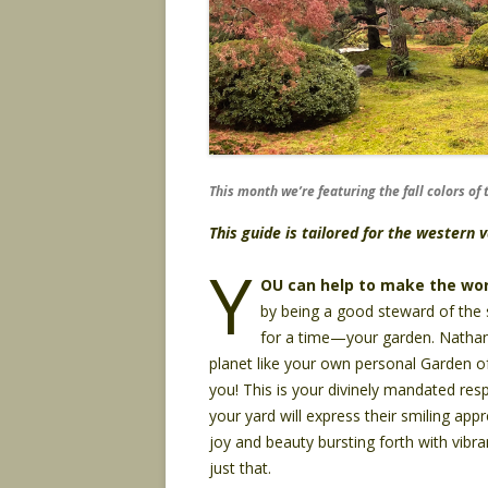
This month we’re featuring the fall colors o
This guide is tailored for the western
Y
OU can help to make the wor
by being a good steward of the s
for a time—your garden. Nathan,
planet like your own personal Garden of 
you! This is your divinely mandated respo
your yard will express their smiling app
joy and beauty bursting forth with vibran
just that.