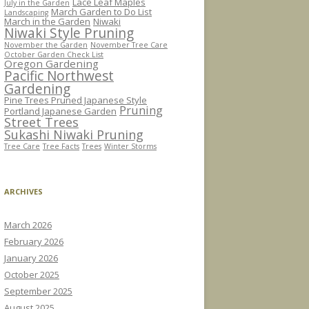
Lace Leaf Maples
July in the Garden
March Garden to Do List
Landscaping
March in the Garden
Niwaki
Niwaki Style Pruning
November the Garden
November Tree Care
October Garden Check List
Oregon Gardening
Pacific Northwest
Gardening
Pine Trees Pruned Japanese Style
Pruning
Portland Japanese Garden
Street Trees
Sukashi Niwaki Pruning
Tree Care
Tree Facts
Trees
Winter Storms
ARCHIVES
March 2026
February 2026
January 2026
October 2025
September 2025
August 2025