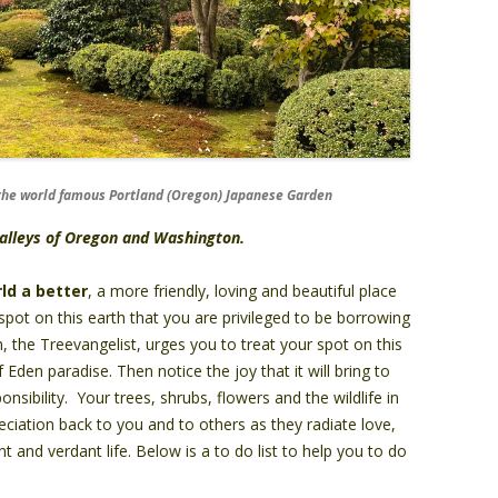
f the world famous Portland (Oregon) Japanese Garden
 valleys of Oregon and Washington.
ld a better
, a more friendly, loving and beautiful place
pot on this earth that you are privileged to be borrowing
 the Treevangelist, urges you to treat your spot on this
Eden paradise. Then notice the joy that it will bring to
nsibility. Your trees, shrubs, flowers and the wildlife in
reciation back to you and to others as they radiate love,
t and verdant life. Below is a to do list to help you to do