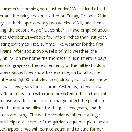
e summer’s scorching heat just ended? Well it kind of did.
r and the rainy season started on Friday, October 21 in
ley. We had approximately two weeks of fall, and then it
riting (the second day of December), I have emptied about
ince October 21­—about four more inches than last year.
asting extremes. Hot, summer-like weather for the first
ll rains. After about two weeks of mild weather, the
y hit 22˚ on my home thermometer plus numerous days
sonal grayness, the resplendency of the fall leaf colors
xtravagance. Now snow has even begun to fall at the
nt Hood (6,000 foot elevation) already has a base snow
e past few years for this time. Yesterday, a few snow
ey floor in my area with more predicted to fall in the next
ecause weather and climate change affect the plants in
n the major headlines for the past few years, and the
trees are dying. The wetter, cooler weather is a huge
t will help to kill some of the garden’s injurious plant pests.
er happens, we will learn to adapt and to care for our