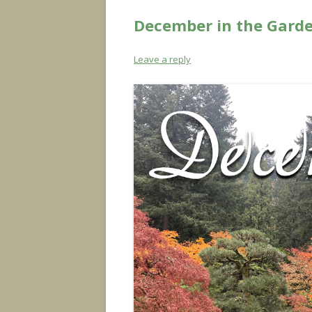
December in the Garde
Leave a reply