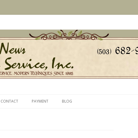
s Since 1985
ice, Inc.
Skip
to
CONTACT
PAYMENT
BLOG
content