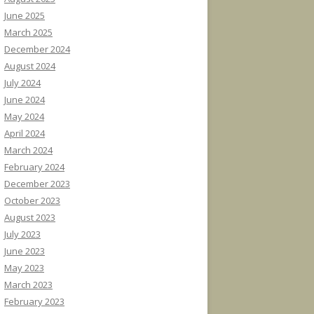
June 2025
March 2025
December 2024
August 2024
July 2024
June 2024
May 2024
April 2024
March 2024
February 2024
December 2023
October 2023
August 2023
July 2023
June 2023
May 2023
March 2023
February 2023