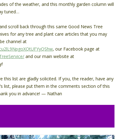
tudes of the weather, and this monthly garden column will
tay tuned…
s and scroll back through this same Good News Tree
hives for any tree and plant care articles that you may
be channel at
Cvcu2lL9NpgoXQtUFYyQShw
, our Facebook page at
reeService/
and our main website at
y!
his list are gladly solicited. If you, the reader, have any
’s list, please put them in the comments section of this
. Thank you in advance! — Nathan