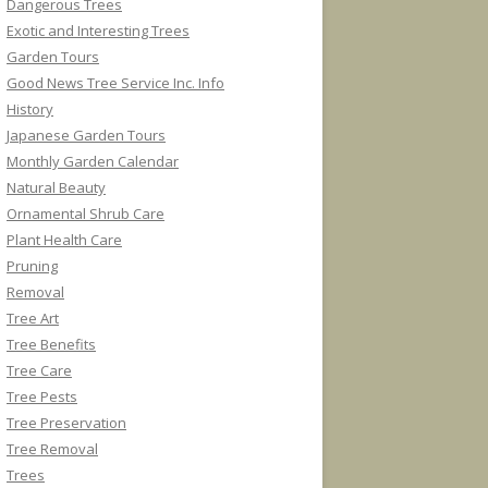
Dangerous Trees
Exotic and Interesting Trees
Garden Tours
Good News Tree Service Inc. Info
History
Japanese Garden Tours
Monthly Garden Calendar
Natural Beauty
Ornamental Shrub Care
Plant Health Care
Pruning
Removal
Tree Art
Tree Benefits
Tree Care
Tree Pests
Tree Preservation
Tree Removal
Trees