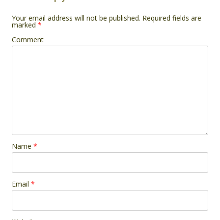
Your email address will not be published.
Required fields are
marked
*
Comment
Name
*
Email
*