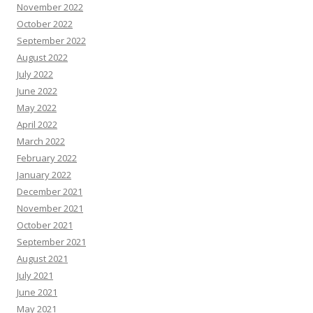
November 2022
October 2022
September 2022
August 2022
July 2022
June 2022
May 2022
April 2022
March 2022
February 2022
January 2022
December 2021
November 2021
October 2021
September 2021
August 2021
July 2021
June 2021
May 2021