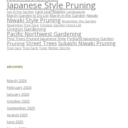
Japanese Style Pruning
Lace Leaf Maples
July in the Garden
Landscaping
March Garden to Do List
March in the Garden
Niwaki
Niwaki Style Pruning
November the Garden
November Tree Care
October Garden Check List
Oregon Gardening
Pacific Northwest Gardening
Pine Trees Pruned Japanese Style
Portland Japanese Garden
Street Trees
Sukashi Niwaki Pruning
Pruning
Tree Care
Tree Facts
Trees
Winter Storms
ARCHIVES
March 2026
February 2026
January 2026
October 2025
September 2025
August 2025
June 2025