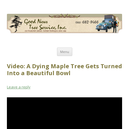
Good News Tree Service, Inc.
Old Fashioned Service, Modern Techniques Since 1985
Skip
Menu
to
content
Video: A Dying Maple Tree Gets Turned
Into a Beautiful Bowl
Leave a reply