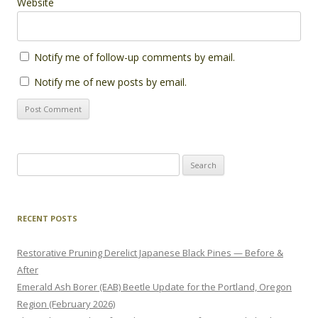
Website
Notify me of follow-up comments by email.
Notify me of new posts by email.
Search
for:
RECENT POSTS
Restorative Pruning Derelict Japanese Black Pines — Before &
After
Emerald Ash Borer (EAB) Beetle Update for the Portland, Oregon
Region (February 2026)