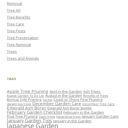
Removal
Tree Art
Tree Benefits
Tree Care
Tree Pests
Tree Preservation
Tree Removal
Trees
Trees and Animals
TAGS
Apple Tree Pruning
April in the Garden
Ash Trees
August in the Garden
August Garden To Do List
Benefits of Trees
Bonsai Syle Pruning
Coast or Shore Pine Pruning
Cactus
December Garden Care
dangerous trees
December Tree Care
Emerald Ash Borer
Emerald Ash Borer Beetle
February Garden Checklist
February in the Garden
Fruit Tree Pruning
January Garden Care
Giant trees
hazardous trees
January Garden Tips
January in the Garden
Japanese Garden