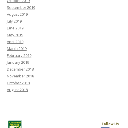
October 2019
September 2019
August 2019
July 2019
June 2019
May 2019
April 2019
March 2019
February 2019
January 2019
December 2018
November 2018
October 2018
August 2018
Follow Us