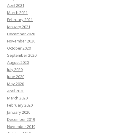
April 2021
March 2021
February 2021
January 2021
December 2020
November 2020
October 2020
September 2020
August 2020
July 2020
June 2020
May 2020
April 2020
March 2020
February 2020
January 2020
December 2019
November 2019