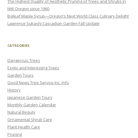
The Highest Quality of Aesthetic Pruning of Trees and Shrubs in
NW Oregon since 1960
Bigleaf Maple Syrup—Oregon’s Next World Class Culinary Delight
Lawrence Sukashi Cascadian Garden Fall Update
CATEGORIES
Dangerous Trees
Exotic and Interesting Trees
Garden Tours
Good News Tree Service Inc. Info
History
Japanese Garden Tours
Monthly Garden Calendar
Natural Beauty
Ornamental Shrub Care
Plant Health Care
Pruning