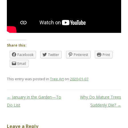
Share this:
Facebook
Twitter
Pinterest
Print
Email
This entry was posted in
Tree Art
on
2020-01-07
.
Post
←
January in the Garden—To
Why Do Mature Trees
navigation
Do List
Suddenly Die?
→
Leave a Reply