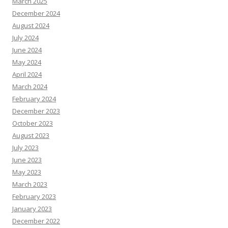
March 2025
December 2024
August 2024
July 2024
June 2024
May 2024
April 2024
March 2024
February 2024
December 2023
October 2023
August 2023
July 2023
June 2023
May 2023
March 2023
February 2023
January 2023
December 2022