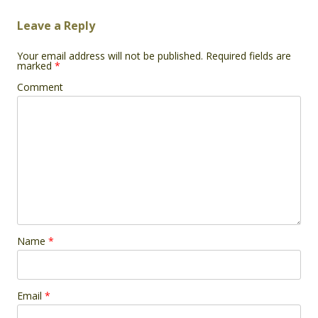
Leave a Reply
Your email address will not be published.
Required fields are
marked
*
Comment
Name
*
Email
*