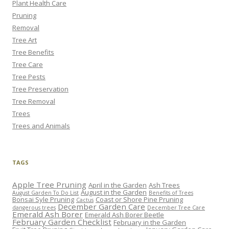
Plant Health Care
Pruning
Removal
Tree Art
Tree Benefits
Tree Care
Tree Pests
Tree Preservation
Tree Removal
Trees
Trees and Animals
TAGS
Apple Tree Pruning
April in the Garden
Ash Trees
August in the Garden
August Garden To Do List
Benefits of Trees
Bonsai Syle Pruning
Coast or Shore Pine Pruning
Cactus
December Garden Care
dangerous trees
December Tree Care
Emerald Ash Borer
Emerald Ash Borer Beetle
February Garden Checklist
February in the Garden