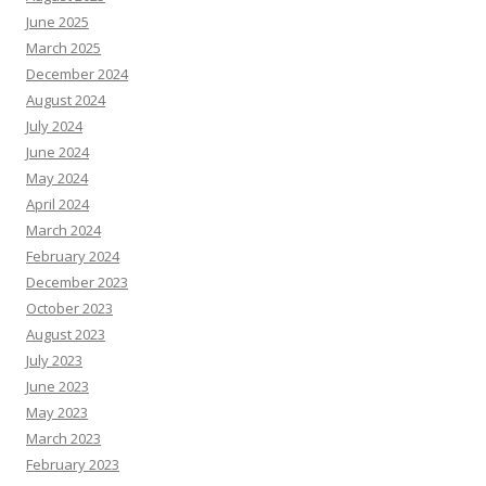
June 2025
March 2025
December 2024
August 2024
July 2024
June 2024
May 2024
April 2024
March 2024
February 2024
December 2023
October 2023
August 2023
July 2023
June 2023
May 2023
March 2023
February 2023