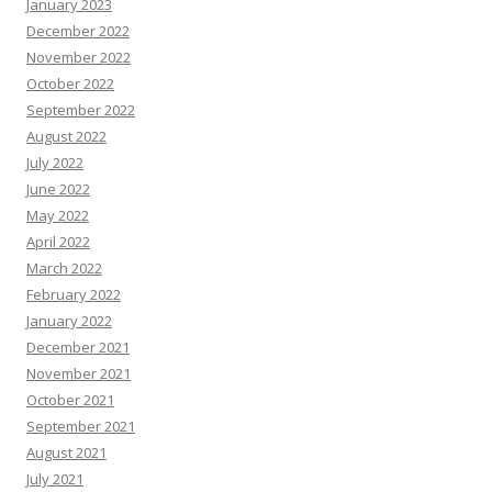
January 2023
December 2022
November 2022
October 2022
September 2022
August 2022
July 2022
June 2022
May 2022
April 2022
March 2022
February 2022
January 2022
December 2021
November 2021
October 2021
September 2021
August 2021
July 2021