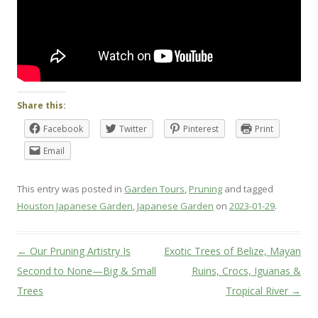
Share this:
Facebook
Twitter
Pinterest
Print
Email
This entry was posted in
Garden Tours
,
Pruning
and tagged
Houston Japanese Garden
,
Japanese Garden
on
2023-01-29
.
Post
←
Our Pruning Artistry Is
Exotic Trees of Belize, Mayan
navigation
Second to None—Big & Small
Ruins, Crocs, Iguanas &
Trees
Tropical River
→