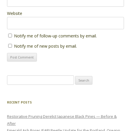
Website
Notify me of follow-up comments by email.
Notify me of new posts by email.
Search
for:
RECENT POSTS
Restorative Pruning Derelict Japanese Black Pines — Before &
After
Emerald Ash Borer (EAB) Beetle Update for the Portland, Oregon