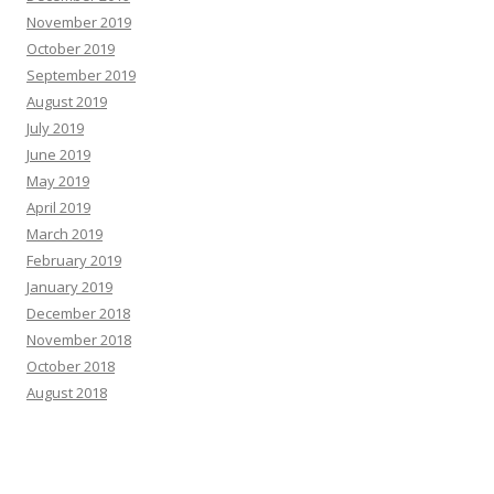
November 2019
October 2019
September 2019
August 2019
July 2019
June 2019
May 2019
April 2019
March 2019
February 2019
January 2019
December 2018
November 2018
October 2018
August 2018