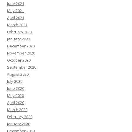
June 2021
May 2021
April 2021
March 2021
February 2021
January 2021
December 2020
November 2020
October 2020
September 2020
August 2020
July 2020
June 2020
May 2020
April 2020
March 2020
February 2020
January 2020
December 2019