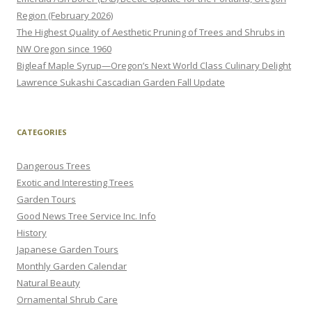
Region (February 2026)
The Highest Quality of Aesthetic Pruning of Trees and Shrubs in
NW Oregon since 1960
Bigleaf Maple Syrup—Oregon’s Next World Class Culinary Delight
Lawrence Sukashi Cascadian Garden Fall Update
CATEGORIES
Dangerous Trees
Exotic and Interesting Trees
Garden Tours
Good News Tree Service Inc. Info
History
Japanese Garden Tours
Monthly Garden Calendar
Natural Beauty
Ornamental Shrub Care