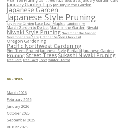
Fruit Tree Pruning
January Garden Care
Giant trees
hazardous trees
January Garden Tips
January in the Garden
Japanese Garden
Japanese Style Pruning
Lace Leaf Maples
July in the Garden
Landscaping
March Garden to Do List
March in the Garden
Niwaki
Niwaki Style Pruning
November the Garden
November Tree Care
October Garden Check List
Oregon Gardening
Pacific Northwest Gardening
Pine Trees Pruned Japanese Style
Portland Japanese Garden
Street Trees
Sukashi Niwaki Pruning
Pruning
Tree Care
Tree Facts
Trees
Winter Storms
ARCHIVES
March 2026
February 2026
January 2026
October 2025
September 2025
August 2025