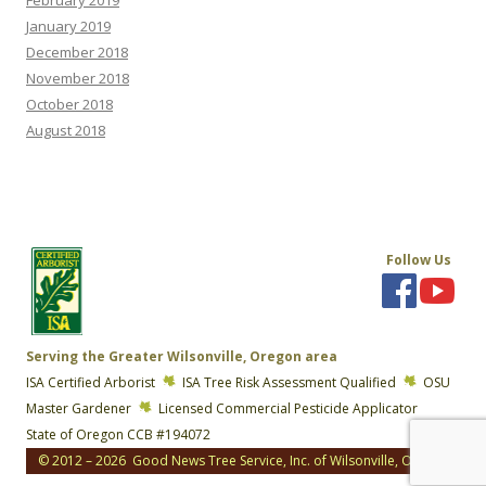
January 2019
December 2018
November 2018
October 2018
August 2018
Follow Us
Serving the Greater Wilsonville, Oregon area
ISA Certified Arborist
ISA Tree Risk Assessment Qualified
OSU
Master Gardener
Licensed Commercial Pesticide Applicator
State of Oregon CCB #194072
© 2012 – 2026 Good News Tree Service, Inc. of Wilsonville, Oregon