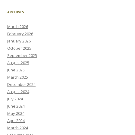
ARCHIVES
March 2026
February 2026
January 2026
October 2025
September 2025
August 2025
June 2025
March 2025
December 2024
August 2024
July 2024
June 2024
May 2024
April 2024
March 2024
February 2024