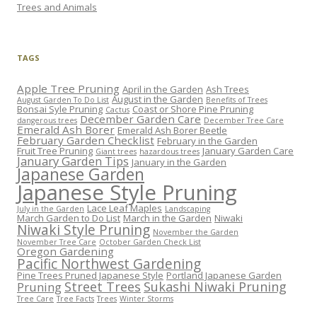
Trees and Animals
TAGS
Apple Tree Pruning
April in the Garden
Ash Trees
August in the Garden
August Garden To Do List
Benefits of Trees
Bonsai Syle Pruning
Coast or Shore Pine Pruning
Cactus
December Garden Care
dangerous trees
December Tree Care
Emerald Ash Borer
Emerald Ash Borer Beetle
February Garden Checklist
February in the Garden
Fruit Tree Pruning
January Garden Care
Giant trees
hazardous trees
January Garden Tips
January in the Garden
Japanese Garden
Japanese Style Pruning
Lace Leaf Maples
July in the Garden
Landscaping
March Garden to Do List
March in the Garden
Niwaki
Niwaki Style Pruning
November the Garden
November Tree Care
October Garden Check List
Oregon Gardening
Pacific Northwest Gardening
Pine Trees Pruned Japanese Style
Portland Japanese Garden
Street Trees
Sukashi Niwaki Pruning
Pruning
Tree Care
Tree Facts
Trees
Winter Storms