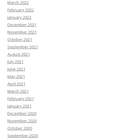
March 2022
February 2022
January 2022
December 2021
November 2021
October 2021
September 2021
August 2021
July 2021
June 2021
May 2021
April 2021
March 2021
February 2021
January 2021
December 2020
November 2020
October 2020
September 2020