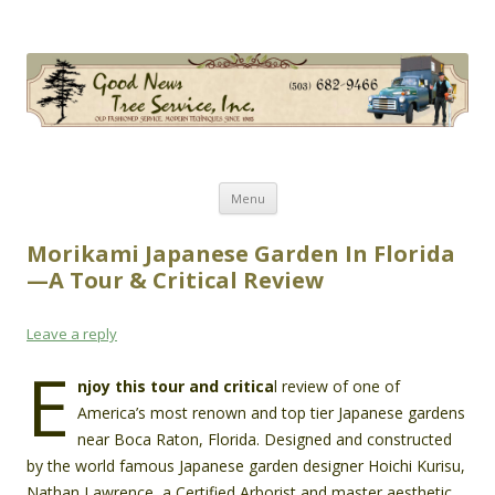
Good News Tree Service, Inc.
Old Fashioned Service, Modern Techniques Since 1985
Skip
Menu
to
content
Morikami Japanese Garden In Florida
—A Tour & Critical Review
Leave a reply
E
njoy this tour and critica
l review of one of
America’s most renown and top tier Japanese gardens
near Boca Raton, Florida. Designed and constructed
by the world famous Japanese garden designer Hoichi Kurisu,
Nathan Lawrence, a Certified Arborist and master aesthetic