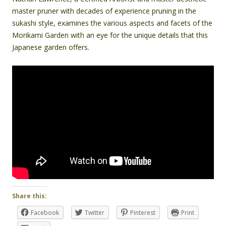
master pruner with decades of experience pruning in the
sukashi style, examines the various aspects and facets of the
Morikami Garden with an eye for the unique details that this
Japanese garden offers.
Share this:
Facebook
Twitter
Pinterest
Print