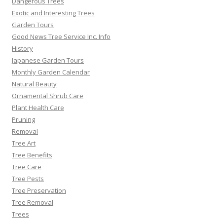
Dangerous Trees
Exotic and Interesting Trees
Garden Tours
Good News Tree Service Inc. Info
History
Japanese Garden Tours
Monthly Garden Calendar
Natural Beauty
Ornamental Shrub Care
Plant Health Care
Pruning
Removal
Tree Art
Tree Benefits
Tree Care
Tree Pests
Tree Preservation
Tree Removal
Trees