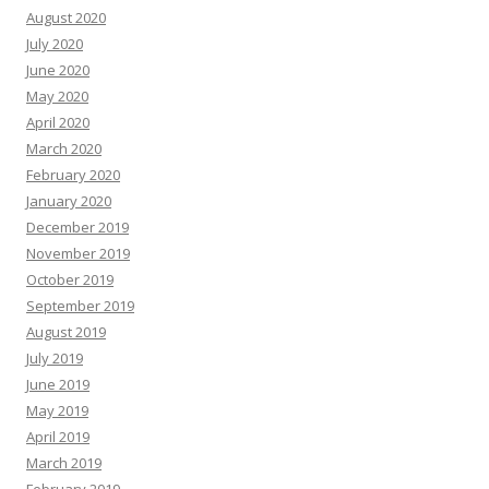
August 2020
July 2020
June 2020
May 2020
April 2020
March 2020
February 2020
January 2020
December 2019
November 2019
October 2019
September 2019
August 2019
July 2019
June 2019
May 2019
April 2019
March 2019
February 2019