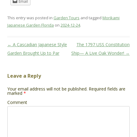
Email
This entry was posted in
Garden Tours
and tagged
Morikami
Japanese Garden Florida
on
2024-12-24
.
Post
←
A Cascadian Japanese Style
The 1797 USS Constitution
navigation
Garden Brought Up to Par
Ship— A Live Oak Wonder!
→
Leave a Reply
Your email address will not be published.
Required fields are
marked
*
Comment