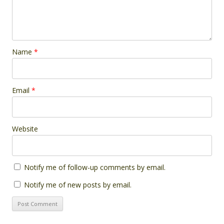
Name
*
Email
*
Website
Notify me of follow-up comments by email.
Notify me of new posts by email.