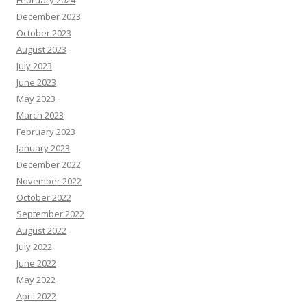
December 2023
October 2023
August 2023
July 2023
June 2023
May 2023
March 2023
February 2023
January 2023
December 2022
November 2022
October 2022
September 2022
August 2022
July 2022
June 2022
May 2022
April 2022