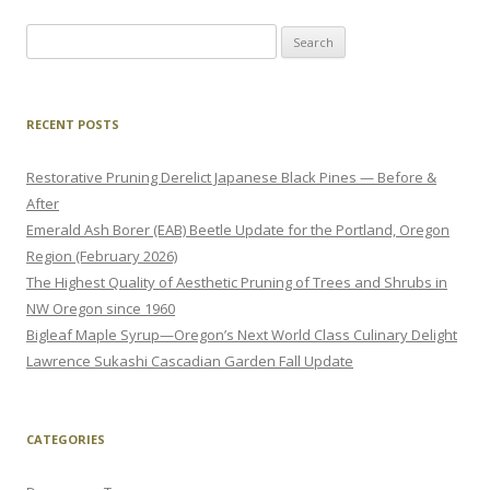
Search
for:
RECENT POSTS
Restorative Pruning Derelict Japanese Black Pines — Before &
After
Emerald Ash Borer (EAB) Beetle Update for the Portland, Oregon
Region (February 2026)
The Highest Quality of Aesthetic Pruning of Trees and Shrubs in
NW Oregon since 1960
Bigleaf Maple Syrup—Oregon’s Next World Class Culinary Delight
Lawrence Sukashi Cascadian Garden Fall Update
CATEGORIES