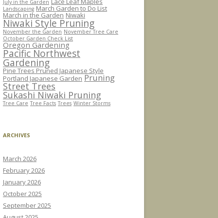
Lace Leaf Maples
July in the Garden
March Garden to Do List
Landscaping
March in the Garden
Niwaki
Niwaki Style Pruning
November the Garden
November Tree Care
October Garden Check List
Oregon Gardening
Pacific Northwest
Gardening
Pine Trees Pruned Japanese Style
Pruning
Portland Japanese Garden
Street Trees
Sukashi Niwaki Pruning
Tree Care
Tree Facts
Trees
Winter Storms
ARCHIVES
March 2026
February 2026
January 2026
October 2025
September 2025
August 2025