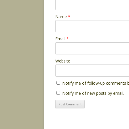
Name
*
Email
*
Website
Notify me of follow-up comments b
Notify me of new posts by email.