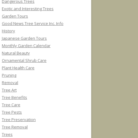
Dangerous Trees
Exotic and Interesting Trees
Garden Tours
Good News Tree Service Inc. Info
History
Japanese Garden Tours
Monthly Garden Calendar
Natural Beauty
Ornamental Shrub Care
Plant Health Care
Pruning
Removal
Tree Art
Tree Benefits
Tree Care
Tree Pests
Tree Preservation
Tree Removal
Trees