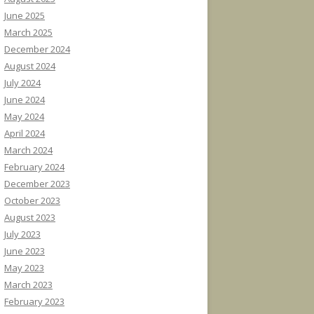
June 2025
March 2025
December 2024
August 2024
July 2024
June 2024
May 2024
April 2024
March 2024
February 2024
December 2023
October 2023
August 2023
July 2023
June 2023
May 2023
March 2023
February 2023