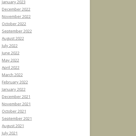
January 2023
December 2022
November 2022
October 2022
September 2022
August 2022
July 2022
June 2022
May 2022
April 2022
March 2022
February 2022
January 2022
December 2021
November 2021
October 2021
September 2021
August 2021
July 2021