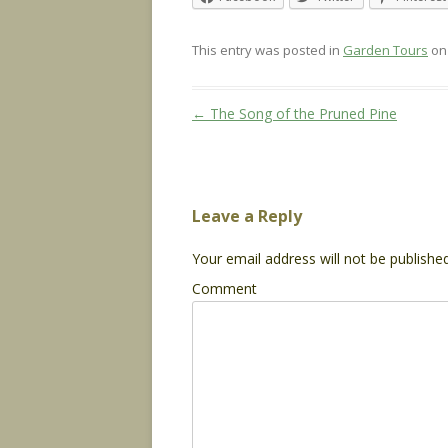
This entry was posted in
Garden Tours
o
Post
←
The Song of the Pruned Pine
navigation
Leave a Reply
Your email address will not be published
Comment