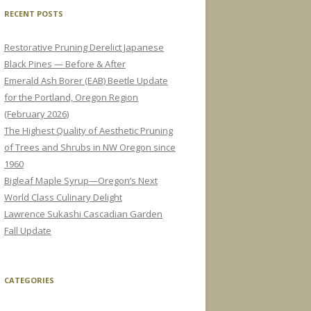
RECENT POSTS
Restorative Pruning Derelict Japanese
Black Pines — Before & After
Emerald Ash Borer (EAB) Beetle Update
for the Portland, Oregon Region
(February 2026)
The Highest Quality of Aesthetic Pruning
of Trees and Shrubs in NW Oregon since
1960
Bigleaf Maple Syrup—Oregon’s Next
World Class Culinary Delight
Lawrence Sukashi Cascadian Garden
Fall Update
CATEGORIES