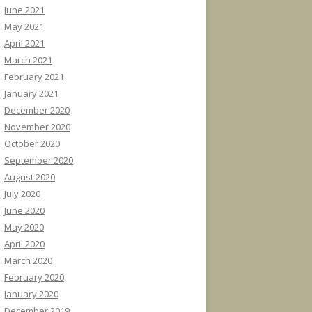
June 2021
May 2021
April 2021
March 2021
February 2021
January 2021
December 2020
November 2020
October 2020
September 2020
August 2020
July 2020
June 2020
May 2020
April 2020
March 2020
February 2020
January 2020
December 2019