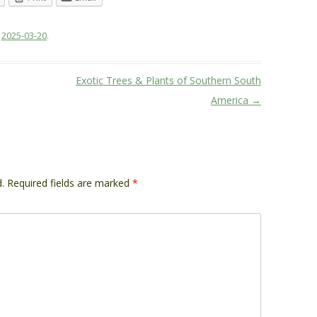
n
2025-03-20
.
Exotic Trees & Plants of Southern South
America
→
.
Required fields are marked
*