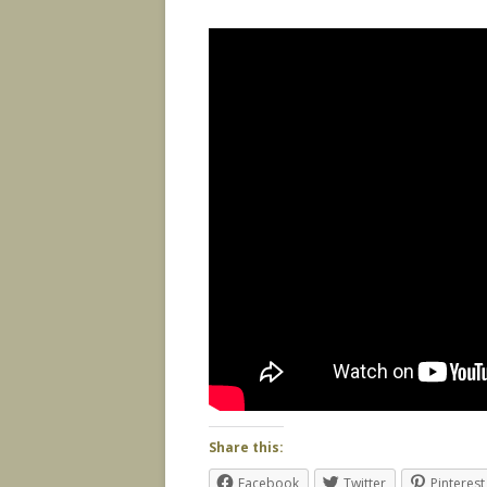
Share this:
Facebook
Twitter
Pinterest