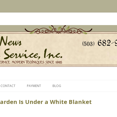
s Since 1985
ice, Inc.
Skip
to
CONTACT
PAYMENT
BLOG
content
arden Is Under a White Blanket