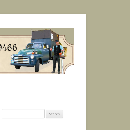
Search
for: