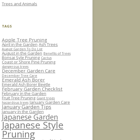
Trees and Animals
TAGS
Apple Tree Pruning
April in the Garden
Ash Trees
August Garden To Do List
August in the Garden
Benefits of Trees
Bonsai Syle Pruning
Cactus
Coast or Shore Pine Pruning
dangerous trees
December Garden Care
December Tree Care
Emerald Ash Borer
Emerald Ash Borer Beetle
February Garden Checklist
February in the Garden
Fruit Tree Pruning
Giant trees
January Garden Care
hazardous trees
January Garden Tips
January in the Garden
Japanese Garden
Japanese Style
Pruning