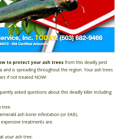
ow to protect your ash trees
from this deadly pest
ea and is spreading throughout the region. Your ash trees
years if not treated NOW!
ently asked questions about this deadly killer including:
 tree.
merald ash borer infestation (or EAB).
 expensive treatments are.
at your ash tree.