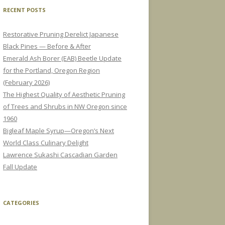
RECENT POSTS
Restorative Pruning Derelict Japanese
Black Pines — Before & After
Emerald Ash Borer (EAB) Beetle Update
for the Portland, Oregon Region
(February 2026)
The Highest Quality of Aesthetic Pruning
of Trees and Shrubs in NW Oregon since
1960
Bigleaf Maple Syrup—Oregon’s Next
World Class Culinary Delight
Lawrence Sukashi Cascadian Garden
Fall Update
CATEGORIES