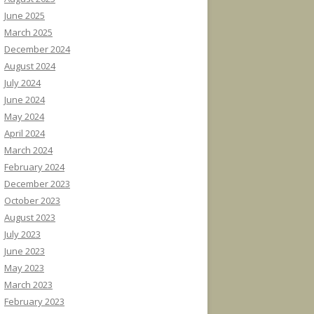
June 2025
March 2025
December 2024
August 2024
July 2024
June 2024
May 2024
April 2024
March 2024
February 2024
December 2023
October 2023
August 2023
July 2023
June 2023
May 2023
March 2023
February 2023