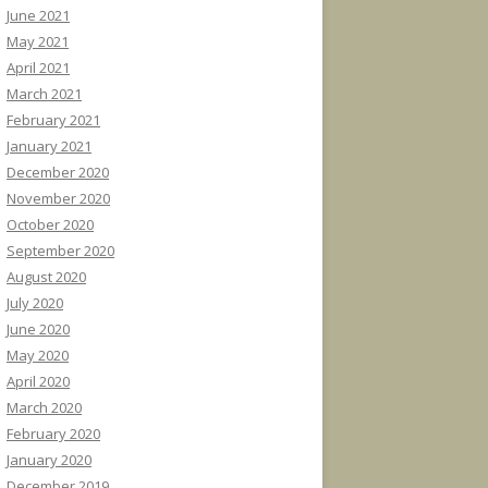
June 2021
May 2021
April 2021
March 2021
February 2021
January 2021
December 2020
November 2020
October 2020
September 2020
August 2020
July 2020
June 2020
May 2020
April 2020
March 2020
February 2020
January 2020
December 2019