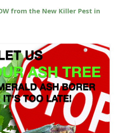
OW from the New Killer Pest in