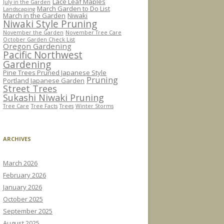
Lace Leaf Maples
July in the Garden
March Garden to Do List
Landscaping
March in the Garden
Niwaki
Niwaki Style Pruning
November the Garden
November Tree Care
October Garden Check List
Oregon Gardening
Pacific Northwest
Gardening
Pine Trees Pruned Japanese Style
Pruning
Portland Japanese Garden
Street Trees
Sukashi Niwaki Pruning
Tree Care
Tree Facts
Trees
Winter Storms
ARCHIVES
March 2026
February 2026
January 2026
October 2025
September 2025
August 2025