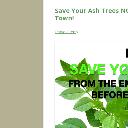
Save Your Ash Trees N
Town!
Leave a reply