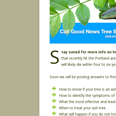
S
tay tuned for more info on h
that recently hit the Portland ar
will likely die within four to six 
Soon we will be posting answers to frequ
How to know if your tree is an ash
How to identify the symptoms of e
What the most effective and least
When to treat your ash tree.
What will happen if you do not tre