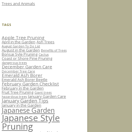
Trees and Animals
TAGS
Apple Tree Pruning
April in the Garden
Ash Trees
August Garden To Do List
August in the Garden
Benefits of Trees
Bonsai Syle Pruning
Cactus
Coast or Shore Pine Pruning
dangerous trees
December Garden Care
December Tree Care
Emerald Ash Borer
Emerald Ash Borer Beetle
February Garden Checklist
February in the Garden
Fruit Tree Pruning
Giant trees
January Garden Care
hazardous trees
January Garden Tips
January in the Garden
Japanese Garden
Japanese Style
Pruning