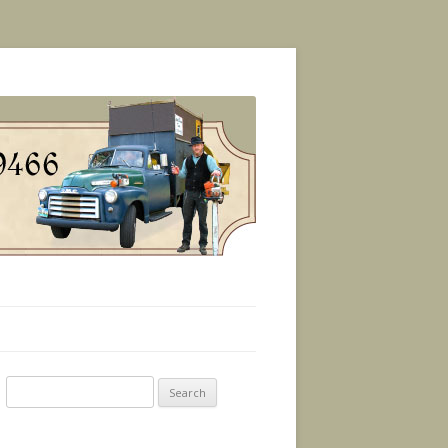
Search
for: