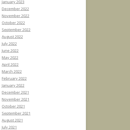
January 2023
December 2022
November 2022
October 2022
September 2022
August 2022
July 2022
June 2022
May 2022
April 2022
March 2022
February 2022
January 2022
December 2021
November 2021
October 2021
September 2021
August 2021
July 2021