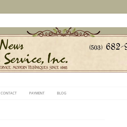
s Since 1985
ice, Inc.
Skip
to
CONTACT
PAYMENT
BLOG
content