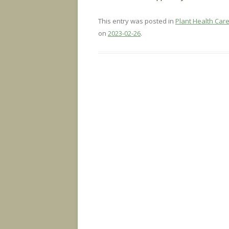
This entry was posted in
Plant Health Car
on
2023-02-26
.