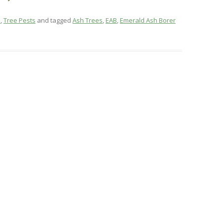
e
,
Tree Pests
and tagged
Ash Trees
,
EAB
,
Emerald Ash Borer