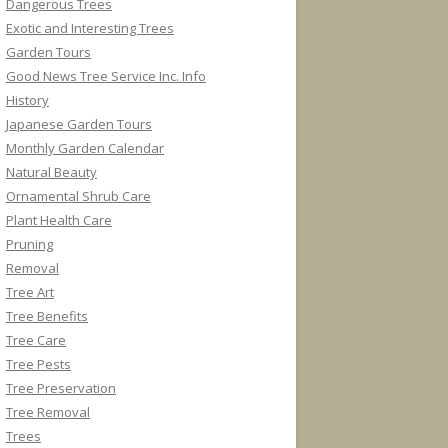
Dangerous Trees
Exotic and Interesting Trees
Garden Tours
Good News Tree Service Inc. Info
History
Japanese Garden Tours
Monthly Garden Calendar
Natural Beauty
Ornamental Shrub Care
Plant Health Care
Pruning
Removal
Tree Art
Tree Benefits
Tree Care
Tree Pests
Tree Preservation
Tree Removal
Trees