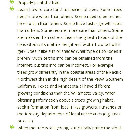
Properly plant the tree.
Learn how to care for that species of trees. Some trees
need more water than others. Some need to be pruned
more often than others. Some have faster growth rates
than others. Some require more care than others. Some
are messier than others. Learn the growth habits of the
tree: what is its mature height and width. How tall will it
get? Does it like sun or shade? What type of soil does it
prefer? Much of this info can be obtained from the
internet, but this info can be incorrect. For example,
trees grow differently in the coastal areas of the Pacific
Northwest than in the high desert of the PNW. Southern
California, Texas and Minnesota all have different
growing conditions than the Willamette Valley. When
obtaining information about a tree’s growing habits,
seek information from local PNW growers, nurseries or
the forestry departments of local universities (e.g. OSU
or WSU).
When the tree is still young, structurally prune the small