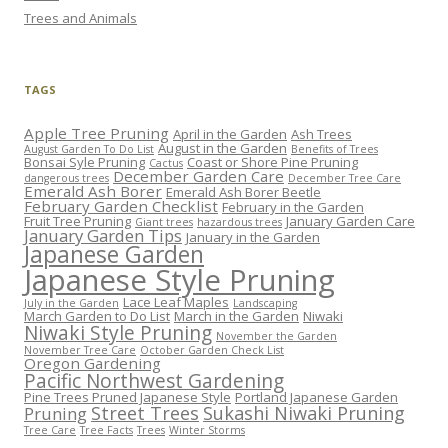
Trees and Animals
TAGS
Apple Tree Pruning
April in the Garden
Ash Trees
August in the Garden
August Garden To Do List
Benefits of Trees
Bonsai Syle Pruning
Coast or Shore Pine Pruning
Cactus
December Garden Care
dangerous trees
December Tree Care
Emerald Ash Borer
Emerald Ash Borer Beetle
February Garden Checklist
February in the Garden
Fruit Tree Pruning
January Garden Care
Giant trees
hazardous trees
January Garden Tips
January in the Garden
Japanese Garden
Japanese Style Pruning
Lace Leaf Maples
July in the Garden
Landscaping
March Garden to Do List
March in the Garden
Niwaki
Niwaki Style Pruning
November the Garden
November Tree Care
October Garden Check List
Oregon Gardening
Pacific Northwest Gardening
Pine Trees Pruned Japanese Style
Portland Japanese Garden
Street Trees
Sukashi Niwaki Pruning
Pruning
Tree Care
Tree Facts
Trees
Winter Storms