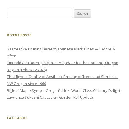
Search
for:
RECENT POSTS
Restorative Pruning Derelict Japanese Black Pines — Before &
After
Emerald Ash Borer (EAB) Beetle Update for the Portland, Oregon
Region (February 2026)
The Highest Quality of Aesthetic Pruning of Trees and Shrubs in
NW Oregon since 1960
Bigleaf Maple Syrup—Oregon’s Next World Class Culinary Delight
Lawrence Sukashi Cascadian Garden Fall Update
CATEGORIES