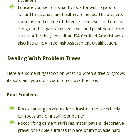
situations.
Educate yourself on what to look for with regard to
hazard trees and plant health care needs. The property
owner is the first line of defense—the eyes and ears on
the ground—against hazard trees and plant health care
issues. After that, consult an ISA Certified Arborist who
also has an ISA Tree Risk Assessment Qualification.
Dealing With Problem Trees
Here are some suggestion on what do when a tree outgrows
its spot and you don’t want to remove the tree:
Root Problems
Roots causing problems for infrastructure: selectively
cut roots and or install root barrier.
Roots lifting cement surfaces: install pavers, decorative
gravel or flexible surfaces in place of immovable hard