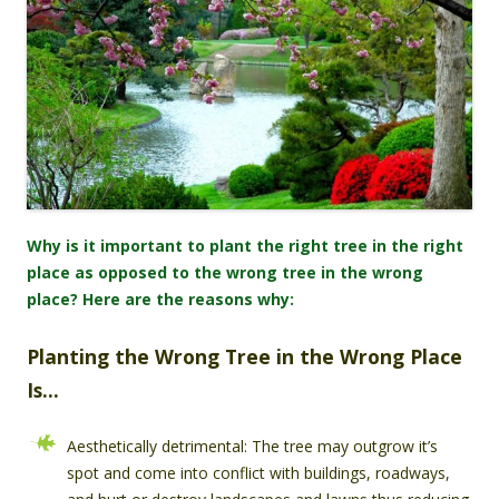
Why is it important to plant the right tree in the right
place as opposed to the wrong tree in the wrong
place? Here are the reasons why:
Planting the Wrong Tree in the Wrong Place
Is…
Aesthetically detrimental: The tree may outgrow it’s
spot and come into conflict with buildings, roadways,