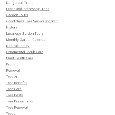
Dangerous Trees
Exotic and Interesting Trees
Garden Tours
Good News Tree Service Inc. Info
History
Japanese Garden Tours
Monthly Garden Calendar
Natural Beauty
Ornamental Shrub Care
Plant Health Care
Pruning
Removal
Tree Art
Tree Benefits
Tree Care
Tree Pests
Tree Preservation
Tree Removal
Trees