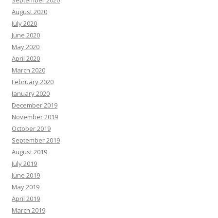
September 2020
August 2020
July 2020
June 2020
May 2020
April 2020
March 2020
February 2020
January 2020
December 2019
November 2019
October 2019
September 2019
August 2019
July 2019
June 2019
May 2019
April 2019
March 2019