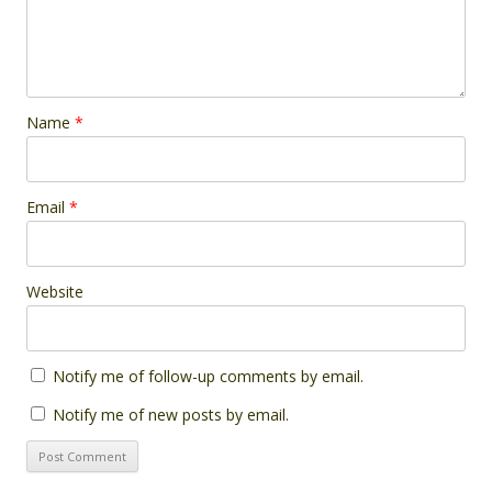
Name
*
Email
*
Website
Notify me of follow-up comments by email.
Notify me of new posts by email.