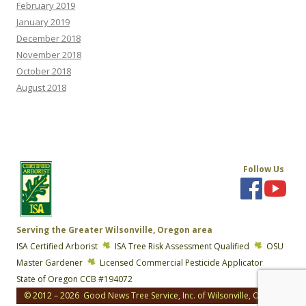
February 2019
January 2019
December 2018
November 2018
October 2018
August 2018
Follow Us
Serving the Greater Wilsonville, Oregon area
ISA Certified Arborist
ISA Tree Risk Assessment Qualified
OSU
Master Gardener
Licensed Commercial Pesticide Applicator
State of Oregon CCB #194072
© 2012 – 2026 Good News Tree Service, Inc. of Wilsonville, Oregon