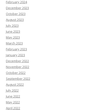
February 2024
December 2023
October 2023
August 2023
July 2023
June 2023
May 2023
March 2023
February 2023
January 2023
December 2022
November 2022
October 2022
September 2022
August 2022
July 2022
June 2022
May 2022
April 2022