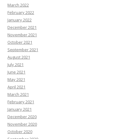
March 2022
February 2022
January 2022
December 2021
November 2021
October 2021
September 2021
August 2021
July 2021
June 2021
May 2021
April 2021
March 2021
February 2021
January 2021
December 2020
November 2020
October 2020