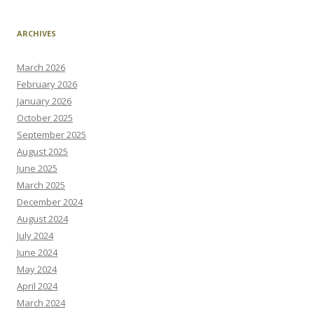
ARCHIVES
March 2026
February 2026
January 2026
October 2025
September 2025
August 2025
June 2025
March 2025
December 2024
August 2024
July 2024
June 2024
May 2024
April 2024
March 2024