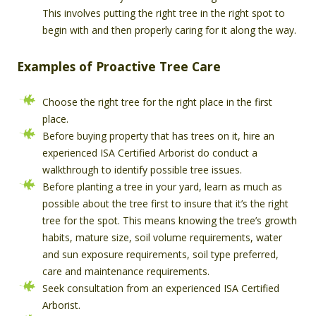
This involves putting the right tree in the right spot to
begin with and then properly caring for it along the way.
Examples of Proactive Tree Care
Choose the right tree for the right place in the first
place.
Before buying property that has trees on it, hire an
experienced ISA Certified Arborist do conduct a
walkthrough to identify possible tree issues.
Before planting a tree in your yard, learn as much as
possible about the tree first to insure that it’s the right
tree for the spot. This means knowing the tree’s growth
habits, mature size, soil volume requirements, water
and sun exposure requirements, soil type preferred,
care and maintenance requirements.
Seek consultation from an experienced ISA Certified
Arborist.