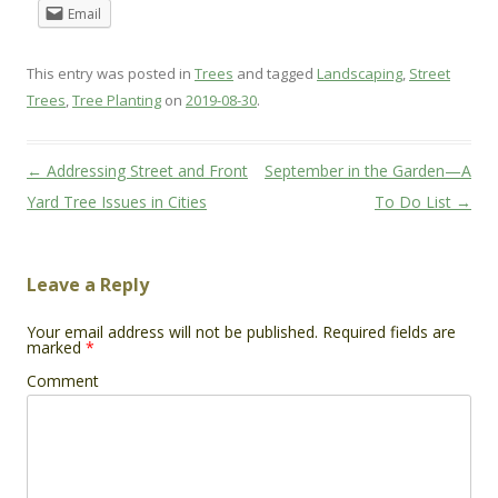
Email
This entry was posted in
Trees
and tagged
Landscaping
,
Street
Trees
,
Tree Planting
on
2019-08-30
.
Post
←
Addressing Street and Front
September in the Garden—A
navigation
Yard Tree Issues in Cities
To Do List
→
Leave a Reply
Your email address will not be published.
Required fields are
marked
*
Comment