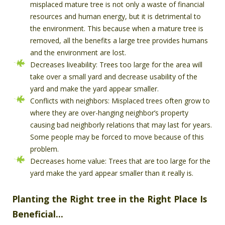
misplaced mature tree is not only a waste of financial
resources and human energy, but it is detrimental to
the environment. This because when a mature tree is
removed, all the benefits a large tree provides humans
and the environment are lost.
Decreases liveability: Trees too large for the area will
take over a small yard and decrease usability of the
yard and make the yard appear smaller.
Conflicts with neighbors: Misplaced trees often grow to
where they are over-hanging neighbor’s property
causing bad neighborly relations that may last for years.
Some people may be forced to move because of this
problem.
Decreases home value: Trees that are too large for the
yard make the yard appear smaller than it really is.
Planting the Right tree in the Right Place Is
Beneficial…