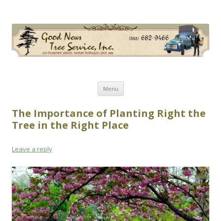
Good News Tree Service, Inc.
Old Fashioned Service, Modern Techniques Since 1985
Skip
Menu
to
content
The Importance of Planting Right the
Tree in the Right Place
Leave a reply