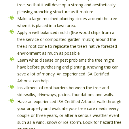
tree, so that it will develop a strong and aesthetically
pleasing branching structure as it mature.
Make a large mulched planting circles around the tree
when it is placed in a lawn area.
Apply a well-balanced mulch (like wood chips from a
tree service or composted garden mulch) around the
tree’s root zone to replicate the tree’s native forested
environment as much as possible.
Learn what disease or pest problems the tree might
have before purchasing and planting. Knowing this can
save a lot of money. An experienced ISA Certified
Arborist can help.
Installment of root barriers between the tree and
sidewalks, driveways, patios, foundations and walls.
Have an experienced ISA Certified Arborist walk through
your property and evaluate your tree care needs every
couple or three years, or after a serious weather event
such as a wind, snow or ice storm. Look for hazard tree