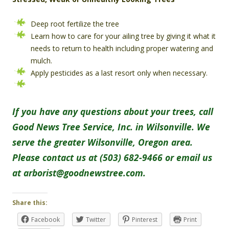
Deep root fertilize the tree
Learn how to care for your ailing tree by giving it what it
needs to return to health including proper watering and
mulch.
Apply pesticides as a last resort only when necessary.
If you have any questions about your trees, call
Good News Tree Service, Inc. in Wilsonville. We
serve the greater Wilsonville, Oregon area.
Please contact us at (503) 682-9466 or email us
at arborist@goodnewstree.com.
Share this:
Facebook
Twitter
Pinterest
Print