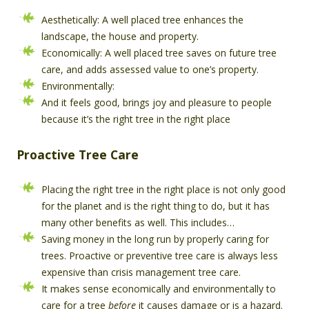
Aesthetically: A well placed tree enhances the
landscape, the house and property.
Economically: A well placed tree saves on future tree
care, and adds assessed value to one’s property.
Environmentally:
And it feels good, brings joy and pleasure to people
because it’s the right tree in the right place
Proactive Tree Care
Placing the right tree in the right place is not only good
for the planet and is the right thing to do, but it has
many other benefits as well. This includes…
Saving money in the long run by properly caring for
trees. Proactive or preventive tree care is always less
expensive than crisis management tree care.
It makes sense economically and environmentally to
care for a tree
before
it causes damage or is a hazard.