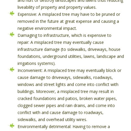
and hurt or destroy landscapes and lawns thus reducing
liveability of property and property values.
Expensive: A misplaced tree may have to be pruned or
removed in the future at great expense and causing a
negative environmental impact.
Damaging to infrastructure, which is expensive to
repair: A misplaced tree may eventually cause
infrastructure damage (to sidewalks, driveways, house
foundations, underground utilities, lawns, landscape and
irrigations systems).
Inconvenient: A misplaced tree may eventually block or
cause damage to driveways, sidewalks, roadways,
windows and street lights and come into conflict with
buildings. Moreover, a misplaced tree may result in
cracked foundations and patios, broken water pipes,
clogged sewer pipes and rain drains, and come into
conflict with and cause damage to roadways,
sidewalks, and overhead utility wires.
Environmentally detrimental: Having to remove a