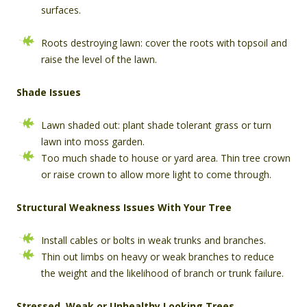
surfaces.
Roots destroying lawn: cover the roots with topsoil and
raise the level of the lawn.
Shade Issues
Lawn shaded out: plant shade tolerant grass or turn
lawn into moss garden.
Too much shade to house or yard area. Thin tree crown
or raise crown to allow more light to come through.
Structural Weakness Issues With Your Tree
Install cables or bolts in weak trunks and branches.
Thin out limbs on heavy or weak branches to reduce
the weight and the likelihood of branch or trunk failure.
Stressed, Weak or Unhealthy Looking Trees