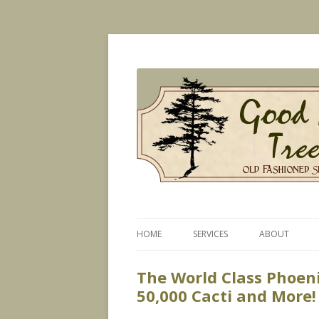
Old Fashioned Service, Modern Technique
Good News Tree Serv
HOME
SERVICES
ABOUT
PLANT HEALTH CARE
The World Class Phoen
50,000 Cacti and More!
CERTIFIED ARBORIST SERVICES