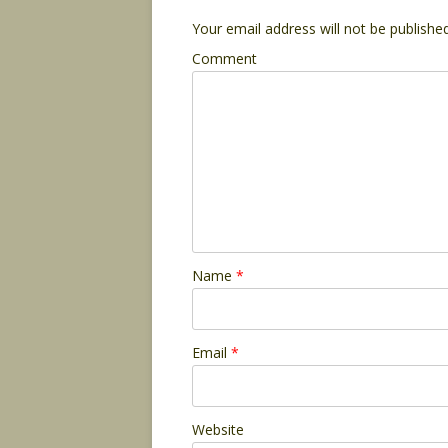
Your email address will not be published
Comment
Name
*
Email
*
Website