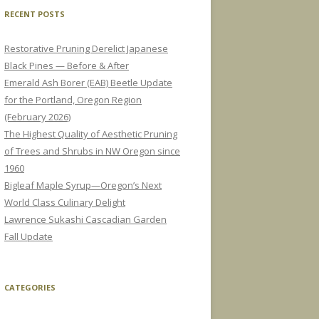
RECENT POSTS
Restorative Pruning Derelict Japanese
Black Pines — Before & After
Emerald Ash Borer (EAB) Beetle Update
for the Portland, Oregon Region
(February 2026)
The Highest Quality of Aesthetic Pruning
of Trees and Shrubs in NW Oregon since
1960
Bigleaf Maple Syrup—Oregon’s Next
World Class Culinary Delight
Lawrence Sukashi Cascadian Garden
Fall Update
CATEGORIES