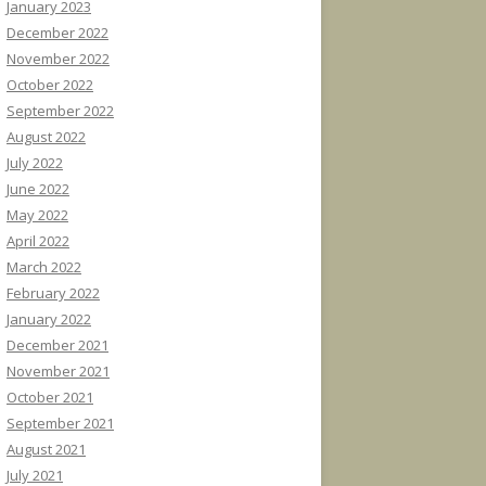
January 2023
December 2022
November 2022
October 2022
September 2022
August 2022
July 2022
June 2022
May 2022
April 2022
March 2022
February 2022
January 2022
December 2021
November 2021
October 2021
September 2021
August 2021
July 2021