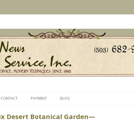
s Since 1985
ice, Inc.
Skip
to
CONTACT
PAYMENT
BLOG
content
ix Desert Botanical Garden—