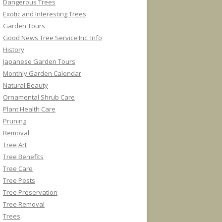
Dangerous Trees
Exotic and Interesting Trees
Garden Tours
Good News Tree Service Inc. Info
History
Japanese Garden Tours
Monthly Garden Calendar
Natural Beauty
Ornamental Shrub Care
Plant Health Care
Pruning
Removal
Tree Art
Tree Benefits
Tree Care
Tree Pests
Tree Preservation
Tree Removal
Trees