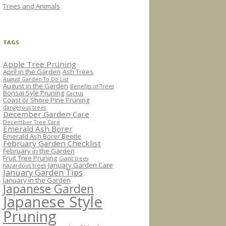
Trees and Animals
TAGS
Apple Tree Pruning
April in the Garden
Ash Trees
August Garden To Do List
August in the Garden
Benefits of Trees
Bonsai Syle Pruning
Cactus
Coast or Shore Pine Pruning
dangerous trees
December Garden Care
December Tree Care
Emerald Ash Borer
Emerald Ash Borer Beetle
February Garden Checklist
February in the Garden
Fruit Tree Pruning
Giant trees
January Garden Care
hazardous trees
January Garden Tips
January in the Garden
Japanese Garden
Japanese Style
Pruning