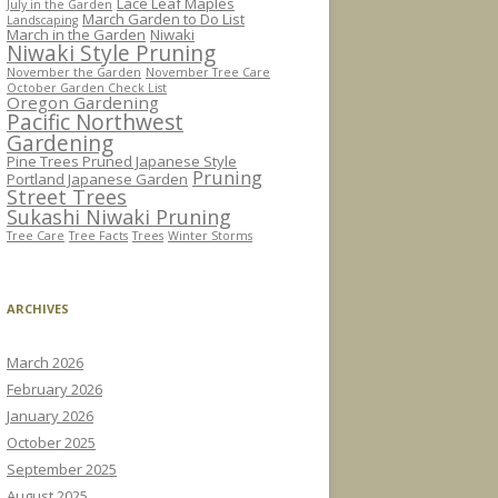
Lace Leaf Maples
July in the Garden
March Garden to Do List
Landscaping
March in the Garden
Niwaki
Niwaki Style Pruning
November the Garden
November Tree Care
October Garden Check List
Oregon Gardening
Pacific Northwest
Gardening
Pine Trees Pruned Japanese Style
Pruning
Portland Japanese Garden
Street Trees
Sukashi Niwaki Pruning
Tree Care
Tree Facts
Trees
Winter Storms
ARCHIVES
March 2026
February 2026
January 2026
October 2025
September 2025
August 2025