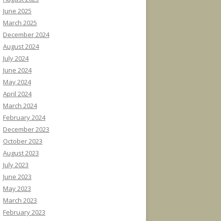
June 2025
March 2025
December 2024
August 2024
July 2024
June 2024
May 2024
April 2024
March 2024
February 2024
December 2023
October 2023
August 2023
July 2023
June 2023
May 2023
March 2023
February 2023