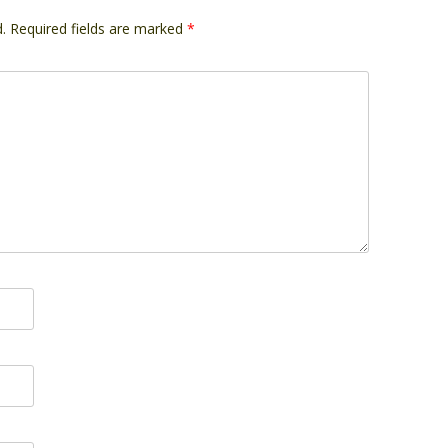
.
Required fields are marked
*