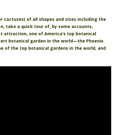
or cactuses) of all shapes and sizes including the
en, take a quick tour of, by some accounts,
st attraction, one of America’s top botanical
sert botanical garden in the world—the Phoenix
e of the top botanical gardens in the world, and