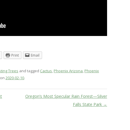
Print
Email
sting Trees
and tagged
Cactus
,
Phoenix Arizona
,
Phoenix
on
2020-02-10
.
t
Oregon’s Most Specular Rain Forest—Silver
Falls State Park
→