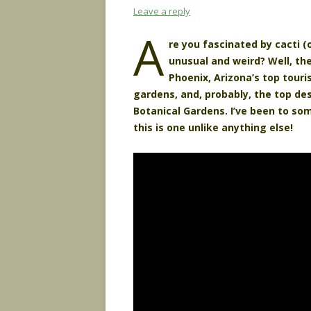
Leave a reply
A
re you fascinated by cacti (
unusual and weird? Well, th
Phoenix, Arizona’s top touri
gardens, and, probably, the top de
Botanical Gardens. I’ve been to som
this is one unlike anything else!