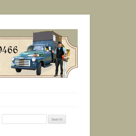
Search
for: