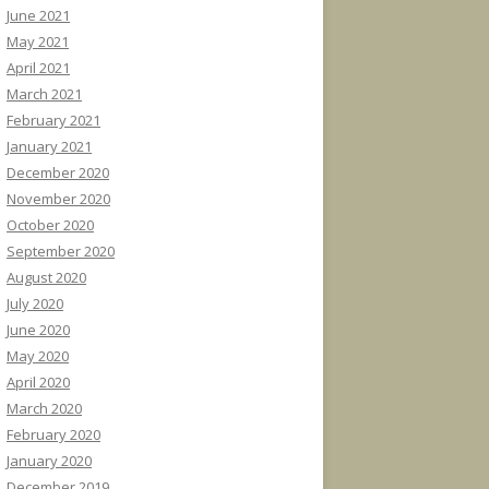
June 2021
May 2021
April 2021
March 2021
February 2021
January 2021
December 2020
November 2020
October 2020
September 2020
August 2020
July 2020
June 2020
May 2020
April 2020
March 2020
February 2020
January 2020
December 2019