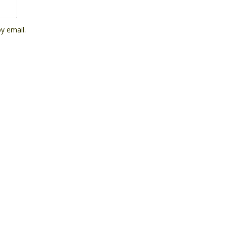
y email.