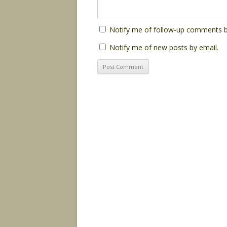
Notify me of follow-up comments b
Notify me of new posts by email.